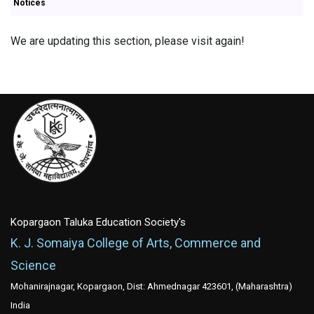
Notices
We are updating this section, please visit again!
Kopargaon Taluka Education Society's
K. J. Somaiya College of Arts, Commerce and
Science
Mohanirajnagar, Kopargaon, Dist: Ahmednagar 423601, (Maharashtra)
India