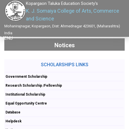
Kopargaon Taluka Education Society's
K. J. Somaiya College of Arts, Commerce
and Science
Mohanirajnagar, Kopargaon, Dist: Ahmednagar 423601, (Maharashtra)
India
MENU
Notices
SCHOLARSHIPS LINKS
Government Scholarship
Research Scholarship /Fellowship
Institutional Scholarship
Equal Opportunity Centre
Database
Helpdesk