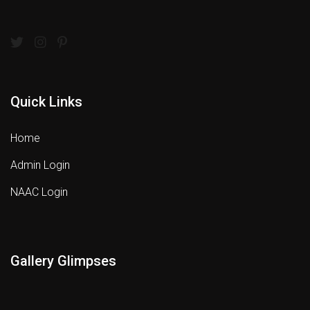
Quick Links
Home
Admin Login
NAAC Login
Gallery Glimpses