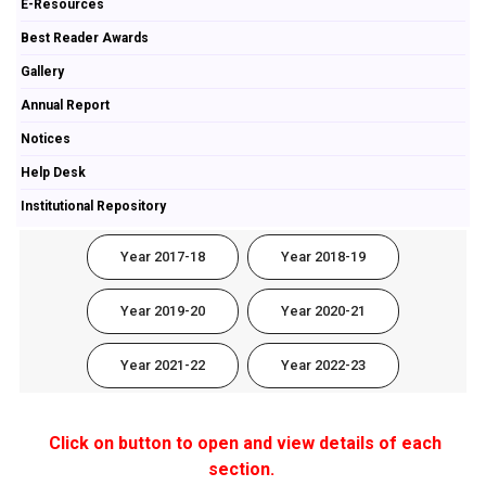
E-Resources
Best Reader Awards
Gallery
Annual Report
Notices
Help Desk
Institutional Repository
Year 2017-18
Year 2018-19
Year 2019-20
Year 2020-21
Year 2021-22
Year 2022-23
Click on button to open and view details of each
section.