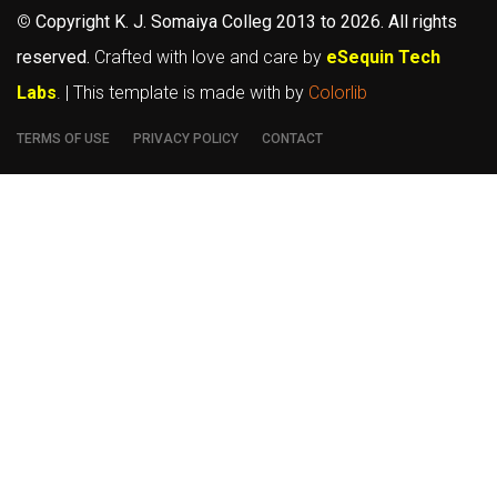
©
Copyright K. J. Somaiya Colleg
2013 to 2026
. All rights
reserved.
Crafted with love and care by
eSequin Tech
Labs
. | This template is made with
by
Colorlib
TERMS OF USE
PRIVACY POLICY
CONTACT