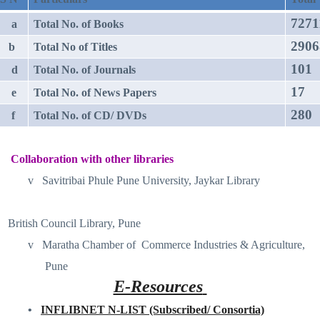
7271
a
Total No. of Books
2906
b
Total No of Titles
101
d
Total No. of Journals
17
e
Total No. of News Papers
280
f
Total No. of CD/ DVDs
Collaboration with other libraries
v
Savitribai Phule Pune University, Jaykar Library
British Council Library, Pune
v
Maratha Chamber of
Commerce Industries & Agriculture,
Pune
E-Resources
•
INFLIBNET N-LIST (Subscribed/ Consortia)