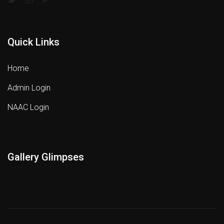
Quick Links
Home
Admin Login
NAAC Login
Gallery Glimpses