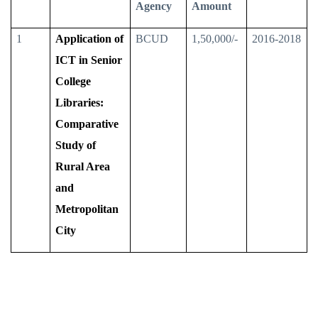
Agency
Amount
1
Application of
BCUD
1,50,000/-
2016-2018
ICT in Senior
College
Libraries:
Comparative
Study of
Rural Area
and
Metropolitan
City