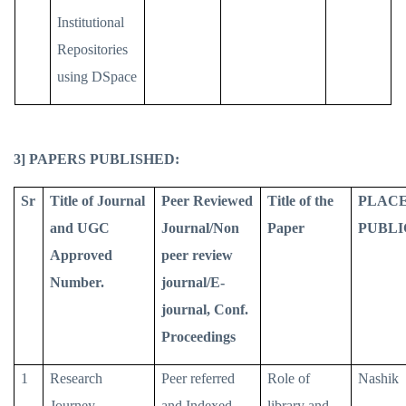
Institutional
Repositories
using DSpace
3] PAPERS PUBLISHED:
Sr
Title of Journal
Peer Reviewed
Title of the
PLACE
and UGC
Journal/Non
Paper
PUBLI
Approved
peer review
Number.
journal/E-
journal, Conf.
Proceedings
1
Research
Peer referred
Role of
Nashik
Journey
and Indexed
library and