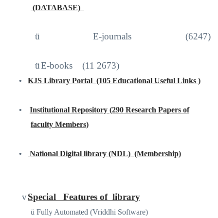
(DATABASE)
http://iproxy.inflibnet.ac.in2048/login
ü
E-journals (6247)
ü
E-books
(11 2673)
•
KJS Library Portal
(105 Educational Useful Links )
https://sites.google.com/site/kjslibraryportal/home
•
Institutional Repository (290 Research Papers of
faculty Members)
www.kjscollege.com
•
National Digital library (NDL)
(Membership)
https://ndl.iitkgp.ac.in
/
v
Special
Features of
library
ü
Fully Automated (Vriddhi Software)