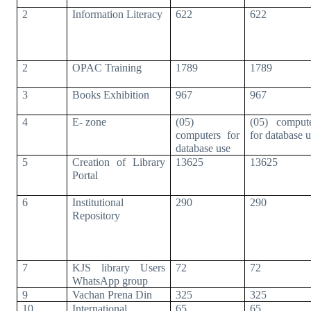
2
Information Literacy
622
622
2
OPAC Training
1789
1789
3
Books Exhibition
967
967
4
E- zone
(05)
(05) comput
computers for
for database 
database use
5
Creation of Library
13625
13625
Portal
6
Institutional
290
290
Repository
7
KJS library Users
72
72
WhatsApp group
9
Vachan Prena Din
325
325
10
International
65
65