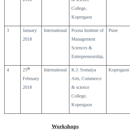
College,
Kopergaon
3
January
International
Poona Institute of
Pune
2018
Management
Sciences &
Entrepreneurship,
th
4
25
International
K.J. Somaiya
Kopergaon
February
Arts, Commerce
2018
& science
College,
Kopergaon
Workshops