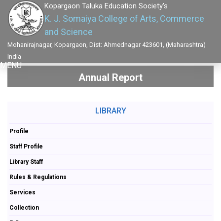
Kopargaon Taluka Education Society's
K. J. Somaiya College of Arts, Commerce
and Science
Mohanirajnagar, Kopargaon, Dist: Ahmednagar 423601, (Maharashtra)
India
MENU
Annual Report
LIBRARY
Profile
Staff Profile
Library Staff
Rules & Regulations
Services
Collection