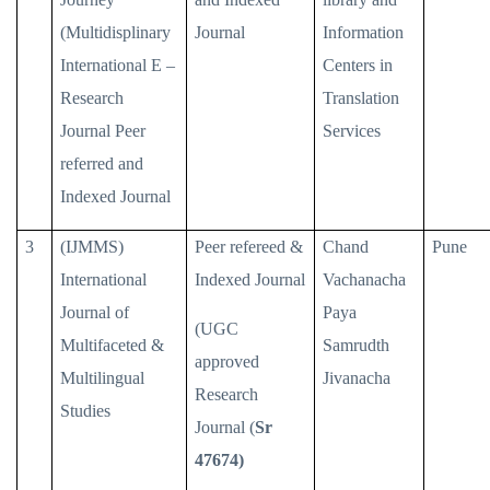
(Multidisplinary
Journal
Information
International E –
Centers in
Research
Translation
Journal Peer
Services
referred and
Indexed Journal
3
(IJMMS)
Peer refereed &
Chand
Pune
International
Indexed Journal
Vachanacha
Journal of
Paya
(UGC
Multifaceted &
Samrudth
approved
Multilingual
Jivanacha
Research
Studies
Journal (
Sr
47674)