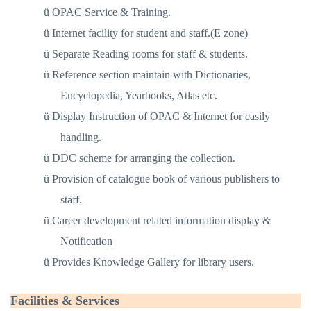
ü
OPAC Service & Training.
ü
Internet facility for student and staff.(E zone)
ü
Separate Reading rooms for staff & students.
ü
Reference section maintain with Dictionaries,
Encyclopedia, Yearbooks, Atlas etc.
ü
Display Instruction of OPAC & Internet for easily
handling.
ü
DDC scheme for arranging the collection.
ü
Provision of catalogue book of various publishers to
staff.
ü
Career development related information display &
Notification
ü
Provides Knowledge Gallery for library users.
Facilities & Services