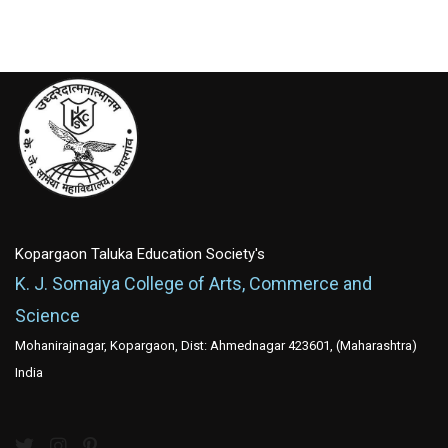
Kopargaon Taluka Education Society's
K. J. Somaiya College of Arts, Commerce and
Science
Mohanirajnagar, Kopargaon, Dist: Ahmednagar 423601, (Maharashtra)
India