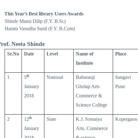
This Year’s Best library Users Awards
Shinde Mansi Dilip (F.Y. B.Sc)
Haram Vasudha Sunil (F.Y. B.Com)
rof. Neeta Shinde
Sr.No
Date
Level
Name of
Place
Institute
th
1
5
National
Baburaoji
Sangavi
January
Gholap Arts
Pune
2018
Commerce &
Science College
th
2
12
State
K.J. Somaiya
Kopergaon
January
Arts, Commerce
2018
& science