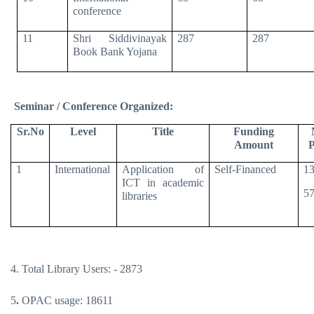
conference
11
Shri Siddivinayak
287
287
Book Bank Yojana
Seminar / Conference Organized:
Sr.No
Level
Title
Funding
Amount
P
1
International
Application of
Self-Financed
13
ICT in academic
57
libraries
4. Total Library Users: - 2873
5
.
OPAC usage: 18611