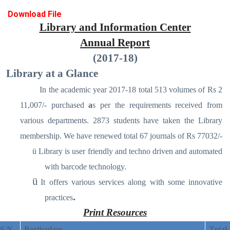
Download File
Library and Information Center
Annual Report
(2017-18)
Library at a Glance
In the academic year 2017-18 total 513 volumes of Rs 2
11,007/- purchased
a
s per the requirements received from
various departments. 2873 students have taken the Library
membership. We have renewed total 67 journals of Rs 77032/-
ü
Library is user friendly and techno driven and automated
with barcode technology.
ü
It offers various services along with some innovative
.
practices
Print Resources
S N
Particulars
Total