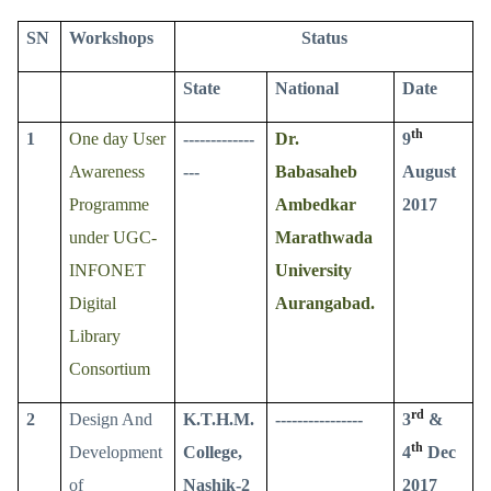
SN
Workshops
Status
State
National
Date
th
1
One day User
-------------
Dr.
9
Awareness
---
Babasaheb
August
Programme
Ambedkar
2017
under UGC-
Marathwada
INFONET
University
Digital
Aurangabad.
Library
Consortium
rd
2
Design And
K.T.H.M.
----------------
3
&
th
Development
College,
4
Dec
of
Nashik-2
2017