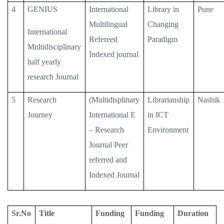
4
GENIUS
International
Library in
Pune
Multilingual
Changing
International
Refereed
Paradigm
Multidisciplinary
Indexed journal
half yearly
research Journal
5
Research
(Multidisplinary
Librarianship
Nashik
Journey
International E
in ICT
– Research
Environment
Journal Peer
referred and
Indexed Journal
Sr.No
Title
Funding
Funding
Duration