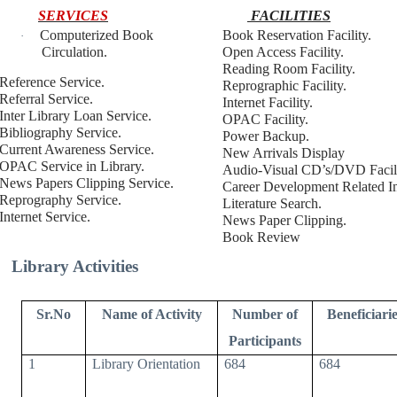
SERVICES
FACILITIES
Computerized Book
Book Reservation Facility.
·
Circulation.
Open Access Facility.
Reading Room Facility.
Reference Service.
Reprographic Facility.
Referral Service.
Internet Facility.
Inter Library Loan Service.
OPAC Facility.
Bibliography Service.
Power Backup.
Current Awareness Service.
New Arrivals Display
OPAC Service in Library.
Audio-Visual CD’s/DVD Facili
News Papers Clipping Service.
Career Development Related In
Reprography Service.
Literature Search.
Internet Service.
News Paper Clipping.
Book Review
Library Activities
Sr.No
Name of Activity
Number of
Beneficiarie
Participants
1
Library Orientation
684
684