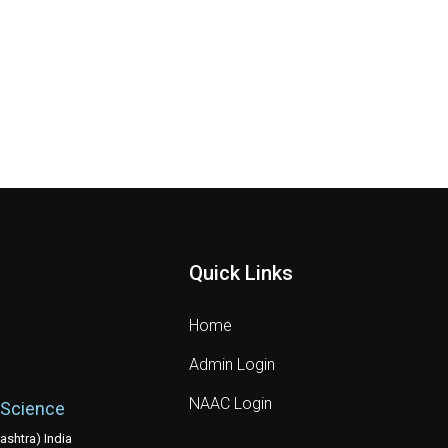
Quick Links
Home
Admin Login
NAAC Login
 Science
shtra) India