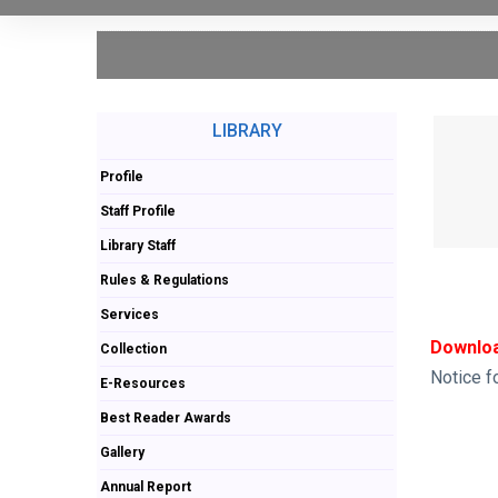
LIBRARY
Profile
Staff Profile
Library Staff
Rules & Regulations
Services
Downloa
Collection
Notice f
E-Resources
Best Reader Awards
Gallery
Annual Report