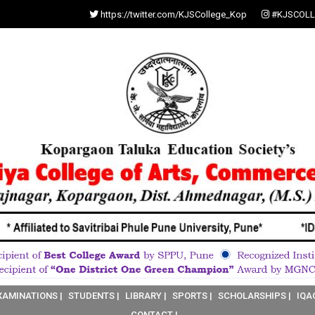
https://twitter.com/KJSCollege_Kop
#KJSCOLL
XAMINATIONS |
STUDENTS |
LIBRARY |
SPORTS |
SCHOLARSHIPS |
IQA
CONTACT |