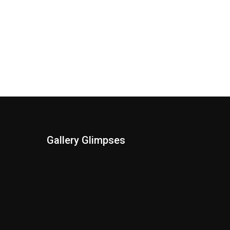
Gallery Glimpses