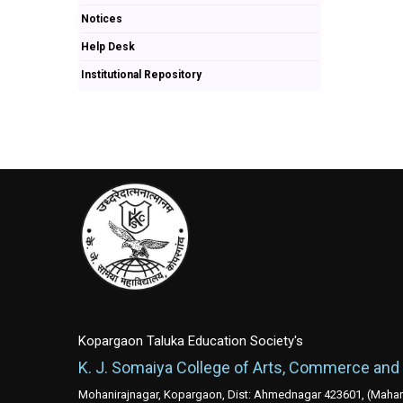
Notices
Help Desk
Institutional Repository
Kopargaon Taluka Education Society's
K. J. Somaiya College of Arts, Commerce and
Mohanirajnagar, Kopargaon, Dist: Ahmednagar 423601, (Mahara