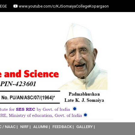
EGE
www.youtube.com/c/KJSomaiyaCollegeKopargaon
C / NAAC |
NIRF |
ALUMNI |
FEEDBACK |
GALLERY |