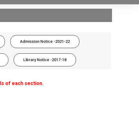
Admission Notice -2021-22
Library Notice -2017-18
ls of each section.