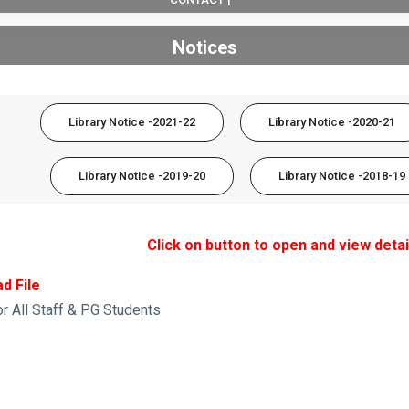
Notices
Library Notice -2021-22
Library Notice -2020-21
Library Notice -2019-20
Library Notice -2018-19
Click on button to open and view detai
d File
or All Staff & PG Students