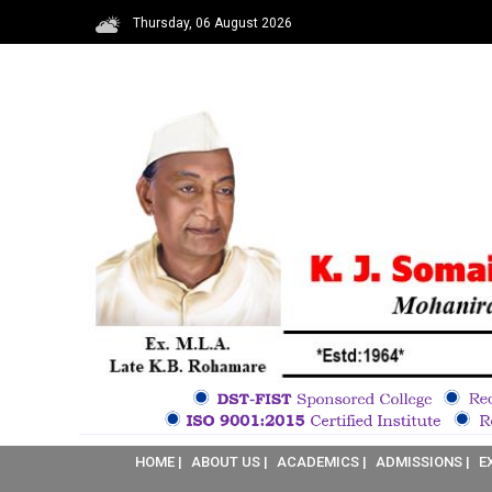
Thursday, 06 August 2026
HOME |
ABOUT US |
ACADEMICS |
ADMISSIONS |
E