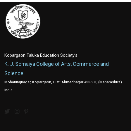
Kopargaon Taluka Education Society's
K. J. Somaiya College of Arts, Commerce and
Science
Mohanirajnagar, Kopargaon, Dist: Ahmednagar 423601, (Maharashtra)
India