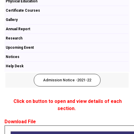
Physical Education
Certificate Courses
Gallery
Annual Report
Research
Upcoming Event
Notices
Help Desk
Admission Notice -2021-22
Click on button to open and view details of each
section.
Download File