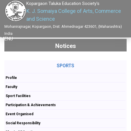
Kopargaon Taluka Education Society's
K. J. Somaiya College of Arts, Commerce
and Science
Mohanirajnagar, Kopargaon, Dist: Ahmednagar 423601, (Maharashtra)
India
MENU
Notices
SPORTS
Profile
Faculty
Sport Facilities
Participation & Achievements
Event Organised
Social Responsibility