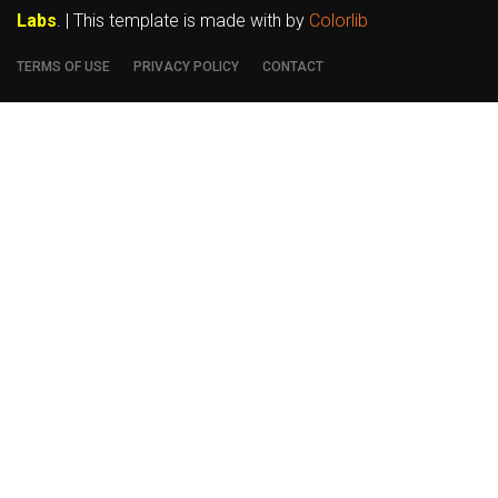
Labs
. | This template is made with
by
Colorlib
TERMS OF USE
PRIVACY POLICY
CONTACT