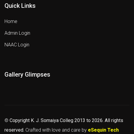
Quick Links
Home
Admin Login
NAAC Login
Gallery Glimpses
©
Copyright K. J. Somaiya Colleg
2013 to 2026
. All rights
reserved.
Crafted with love and care by
eSequin Tech