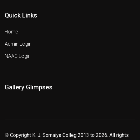
Quick Links
Home
Admin Login
NAAC Login
Gallery Glimpses
©
Copyright K. J. Somaiya Colleg
2013 to 2026
. All rights