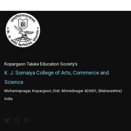
Kopargaon Taluka Education Society's
K. J. Somaiya College of Arts, Commerce and
Science
Mohanirajnagar, Kopargaon, Dist: Ahmednagar 423601, (Maharashtra)
India