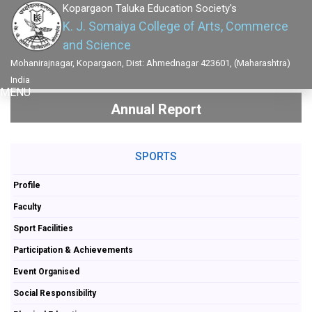
Kopargaon Taluka Education Society's
K. J. Somaiya College of Arts, Commerce
and Science
Mohanirajnagar, Kopargaon, Dist: Ahmednagar 423601, (Maharashtra)
India
MENU
Annual Report
SPORTS
Profile
Faculty
Sport Facilities
Participation & Achievements
Event Organised
Social Responsibility