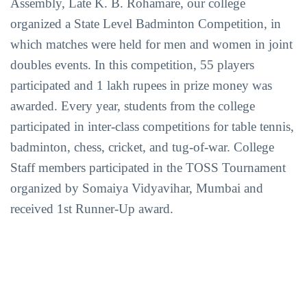
Assembly, Late K. B. Rohamare, our college
organized a State Level Badminton Competition, in
which matches were held for men and women in joint
doubles events. In this competition, 55 players
participated and 1 lakh rupees in prize money was
awarded. Every year, students from the college
participated in inter-class competitions for table tennis,
badminton, chess, cricket, and tug-of-war. College
Staff members participated in the TOSS Tournament
organized by Somaiya Vidyavihar, Mumbai and
received 1st Runner-Up award.