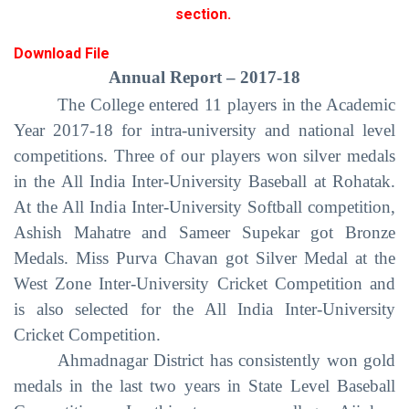
section.
Download File
Annual Report – 2017-18
The College entered 11 players in the Academic
Year 2017-18 for intra-university and national level
competitions. Three of our players won silver medals
in the All India Inter-University Baseball at Rohatak.
At the All India Inter-University Softball competition,
Ashish Mahatre and Sameer Supekar got Bronze
Medals. Miss Purva Chavan got Silver Medal at the
West Zone Inter-University Cricket Competition and
is also selected for the All India Inter-University
Cricket Competition.
Ahmadnagar District has consistently won gold
medals in the last two years in State Level Baseball