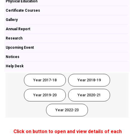
Physical Education
Certificate Courses
Gallery
Annual Report
Research
Upcoming Event
Notices
Help Desk
Year 2017-18
Year 2018-19
Year 2019-20
Year 2020-21
Year 2022-23
Click on button to open and view details of each