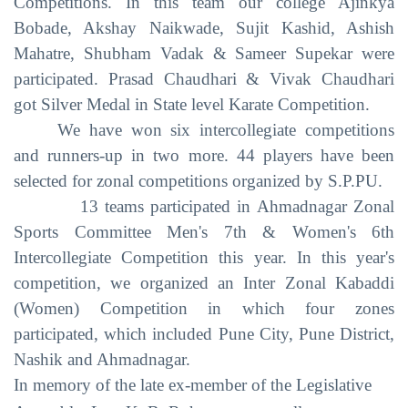
Competitions. In this team our college Ajinkya
Bobade, Akshay Naikwade, Sujit Kashid, Ashish
Mahatre, Shubham Vadak & Sameer Supekar were
participated. Prasad Chaudhari & Vivak Chaudhari
got Silver Medal in State level Karate Competition.
We have won six intercollegiate competitions
and runners-up in two more. 44 players have been
selected for zonal competitions organized by S.P.PU.
13 teams participated in Ahmadnagar Zonal
Sports Committee Men's 7th & Women's 6th
Intercollegiate Competition this year. In this year's
competition, we organized an Inter Zonal Kabaddi
(Women) Competition in which four zones
participated, which included Pune City, Pune District,
Nashik and Ahmadnagar.
In memory of the late ex-member of the Legislative