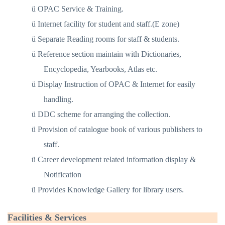
ü
OPAC Service & Training.
ü
Internet facility for student and staff.(E zone)
ü
Separate Reading rooms for staff & students.
ü
Reference section maintain with Dictionaries,
Encyclopedia, Yearbooks, Atlas etc.
ü
Display Instruction of OPAC & Internet for easily
handling.
ü
DDC scheme for arranging the collection.
ü
Provision of catalogue book of various publishers to
staff.
ü
Career development related information display &
Notification
ü
Provides Knowledge Gallery for library users.
Facilities & Services