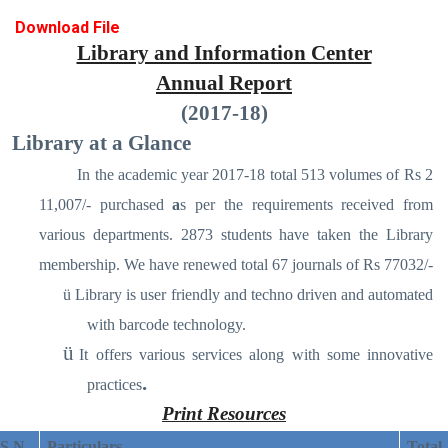
Download File
Library and Information Center
Annual Report
(2017-18)
Library at a Glance
In the academic year 2017-18 total 513 volumes of Rs 2
11,007/- purchased
a
s per the requirements received from
various departments. 2873 students have taken the Library
membership. We have renewed total 67 journals of Rs 77032/-
ü
Library is user friendly and techno driven and automated
with barcode technology.
ü
It offers various services along with some innovative
.
practices
Print Resources
S N
Particulars
Total