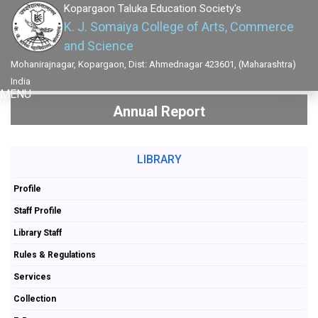
Kopargaon Taluka Education Society's
K. J. Somaiya College of Arts, Commerce
and Science
Mohanirajnagar, Kopargaon, Dist: Ahmednagar 423601, (Maharashtra)
India
MENU
Annual Report
LIBRARY
Profile
Staff Profile
Library Staff
Rules & Regulations
Services
Collection