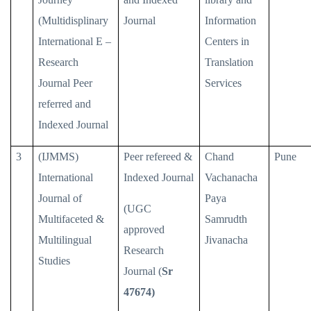
(Multidisplinary
Journal
Information
International E –
Centers in
Research
Translation
Journal Peer
Services
referred and
Indexed Journal
3
(IJMMS)
Peer refereed &
Chand
Pune
International
Indexed Journal
Vachanacha
Journal of
Paya
(UGC
Multifaceted &
Samrudth
approved
Multilingual
Jivanacha
Research
Studies
Journal (
Sr
47674)