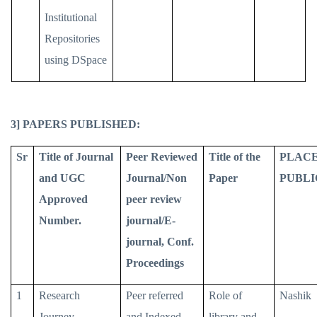
Institutional
Repositories
using DSpace
3] PAPERS PUBLISHED:
Sr
Title of Journal
Peer Reviewed
Title of the
PLACE
and UGC
Journal/Non
Paper
PUBLI
Approved
peer review
Number.
journal/E-
journal, Conf.
Proceedings
1
Research
Peer referred
Role of
Nashik
Journey
and Indexed
library and