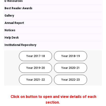
E-Resources
Best Reader Awards
Gallery
Annual Report
Notices
Help Desk
Institutional Repository
Year 2017-18
Year 2018-19
Year 2019-20
Year 2020-21
Year 2021-22
Year 2022-23
Click on button to open and view details of each
section.