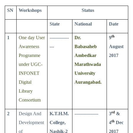
SN
Workshops
Status
State
National
Date
th
1
One day User
-------------
Dr.
9
Awareness
---
Babasaheb
August
Programme
Ambedkar
2017
under UGC-
Marathwada
INFONET
University
Digital
Aurangabad.
Library
Consortium
rd
2
Design And
K.T.H.M.
----------------
3
&
th
Development
College,
4
Dec
of
Nashik-2
2017