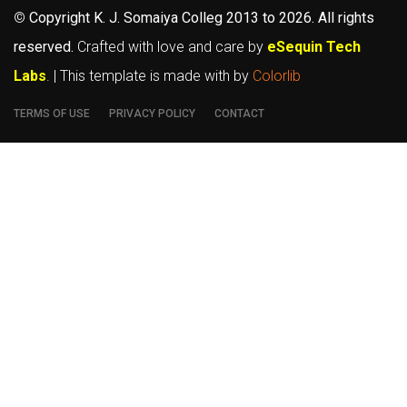
©
Copyright K. J. Somaiya Colleg
2013 to 2026
. All rights
reserved.
Crafted with love and care by
eSequin Tech
Labs
. | This template is made with
by
Colorlib
TERMS OF USE
PRIVACY POLICY
CONTACT