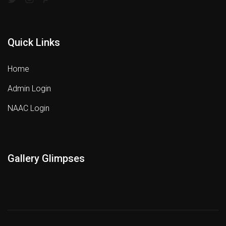
Quick Links
Home
Admin Login
NAAC Login
Gallery Glimpses