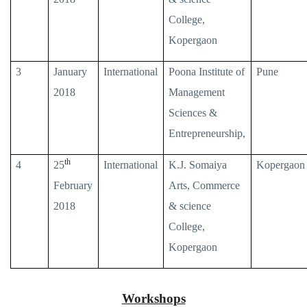
College,
Kopergaon
3
January
International
Poona Institute of
Pune
2018
Management
Sciences &
Entrepreneurship,
th
4
25
International
K.J. Somaiya
Kopergaon
February
Arts, Commerce
2018
& science
College,
Kopergaon
Workshops