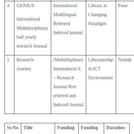
4
GENIUS
International
Library in
Pune
Multilingual
Changing
International
Refereed
Paradigm
Multidisciplinary
Indexed journal
half yearly
research Journal
5
Research
(Multidisplinary
Librarianship
Nashik
Journey
International E
in ICT
– Research
Environment
Journal Peer
referred and
Indexed Journal
Sr.No
Title
Funding
Funding
Duration