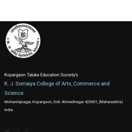
Kopargaon Taluka Education Society's
K. J. Somaiya College of Arts, Commerce and
Science
Mohanirajnagar, Kopargaon, Dist: Ahmednagar 423601, (Maharashtra)
India