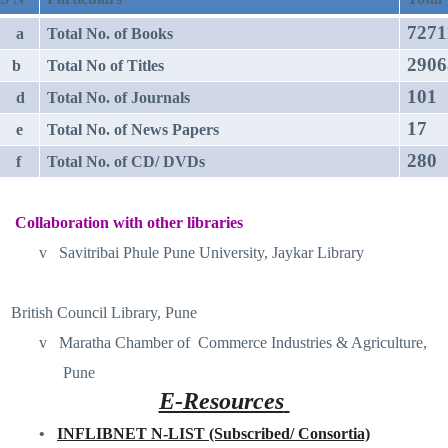
7271
a
Total No. of Books
2906
b
Total No of Titles
101
d
Total No. of Journals
17
e
Total No. of News Papers
280
f
Total No. of CD/ DVDs
Collaboration with other libraries
v
Savitribai Phule Pune University, Jaykar Library
British Council Library, Pune
v
Maratha Chamber of
Commerce Industries & Agriculture,
Pune
E-Resources
•
INFLIBNET N-LIST (Subscribed/ Consortia)