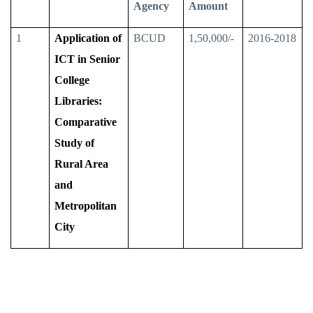
Agency
Amount
1
Application of
BCUD
1,50,000/-
2016-2018
ICT in Senior
College
Libraries:
Comparative
Study of
Rural Area
and
Metropolitan
City