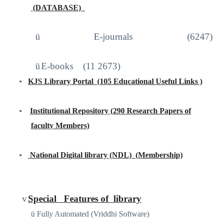
(DATABASE)
http://iproxy.inflibnet.ac.in2048/login
ü
E-journals (6247)
ü
E-books
(11 2673)
•
KJS Library Portal
(105 Educational Useful Links )
https://sites.google.com/site/kjslibraryportal/home
•
Institutional Repository (290 Research Papers of
faculty Members)
www.kjscollege.com
•
National Digital library (NDL)
(Membership)
https://ndl.iitkgp.ac.in
/
v
Special
Features of
library
ü
Fully Automated (Vriddhi Software)