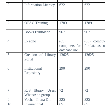
2
Information Literacy
622
622
2
OPAC Training
1789
1789
3
Books Exhibition
967
967
4
E- zone
(05)
(05) comput
computers for
for database 
database use
5
Creation of Library
13625
13625
Portal
6
Institutional
290
290
Repository
7
KJS library Users
72
72
WhatsApp group
9
Vachan Prena Din
325
325
10
International
65
65