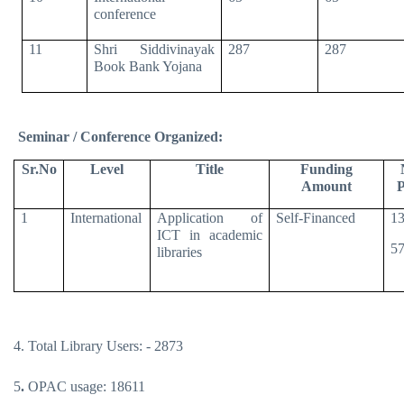
conference
11
Shri Siddivinayak
287
287
Book Bank Yojana
Seminar / Conference Organized:
Sr.No
Level
Title
Funding
Amount
P
1
International
Application of
Self-Financed
13
ICT in academic
57
libraries
4. Total Library Users: - 2873
5
.
OPAC usage: 18611