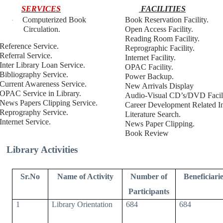
SERVICES
FACILITIES
Computerized Book
Book Reservation Facility.
·
Circulation.
Open Access Facility.
Reading Room Facility.
Reference Service.
Reprographic Facility.
Referral Service.
Internet Facility.
Inter Library Loan Service.
OPAC Facility.
Bibliography Service.
Power Backup.
Current Awareness Service.
New Arrivals Display
OPAC Service in Library.
Audio-Visual CD’s/DVD Facili
News Papers Clipping Service.
Career Development Related In
Reprography Service.
Literature Search.
Internet Service.
News Paper Clipping.
Book Review
Library Activities
Sr.No
Name of Activity
Number of
Beneficiarie
Participants
1
Library Orientation
684
684