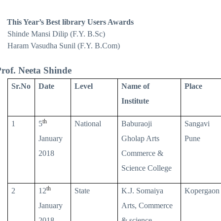
This Year’s Best library Users Awards
Shinde Mansi Dilip (F.Y. B.Sc)
Haram Vasudha Sunil (F.Y. B.Com)
rof. Neeta Shinde
Sr.No
Date
Level
Name of
Place
Institute
th
1
5
National
Baburaoji
Sangavi
January
Gholap Arts
Pune
2018
Commerce &
Science College
th
2
12
State
K.J. Somaiya
Kopergaon
January
Arts, Commerce
2018
& science