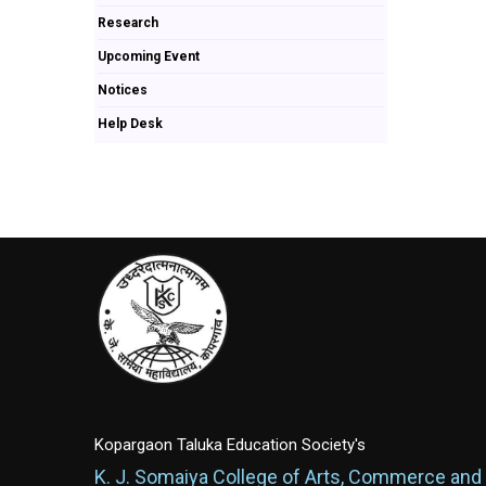
Research
Upcoming Event
Notices
Help Desk
Kopargaon Taluka Education Society's
K. J. Somaiya College of Arts, Commerce and