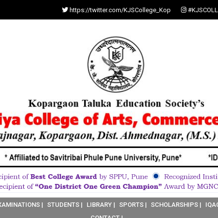
https://twitter.com/KJSCollege_Kop
#KJSCOLL
XAMINATIONS |
STUDENTS |
LIBRARY |
SPORTS |
SCHOLARSHIPS |
IQA
CONTACT |