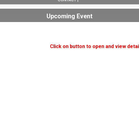
Upcoming Event
Click on button to open and view detai