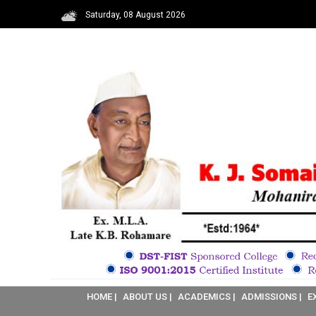
Saturday, 08 August 2026
HOME |
ABOUT US |
ACADEMICS |
ADMISSIONS |
E