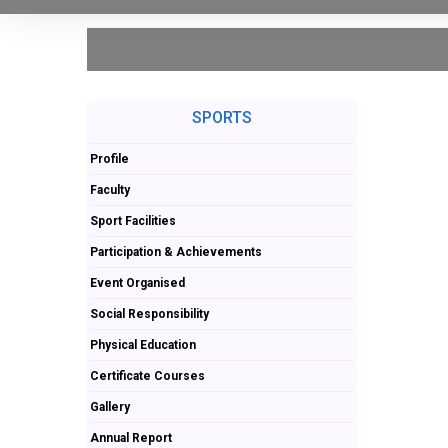
SPORTS
Profile
Faculty
Sport Facilities
Participation & Achievements
Event Organised
Social Responsibility
Physical Education
Certificate Courses
Gallery
Annual Report