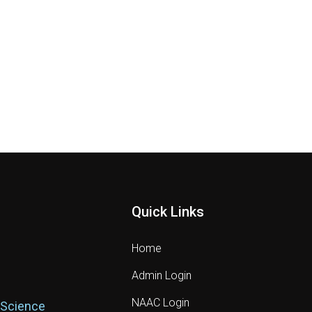
Quick Links
Home
Admin Login
NAAC Login
 Science