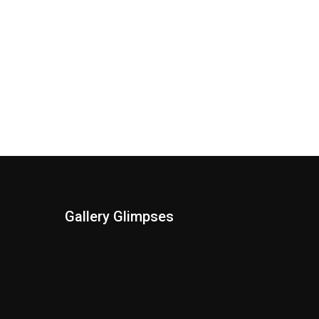
Gallery Glimpses