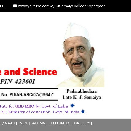
EGE
www.youtube.com/c/KJSomaiyaCollegeKopargaon
C / NAAC |
NIRF |
ALUMNI |
FEEDBACK |
GALLERY |