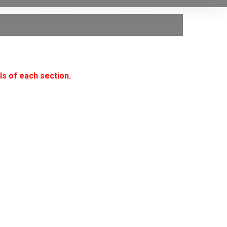
ls of each section.