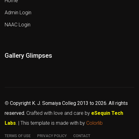
Home
Admin Login
NAAC Login
Gallery Glimpses
©
Copyright K. J. Somaiya Colleg
2013 to 2026
. All rights
reserved.
Crafted with love and care by
eSequin Tech
Labs
. | This template is made with
by
Colorlib
TERMS OF USE
PRIVACY POLICY
CONTACT