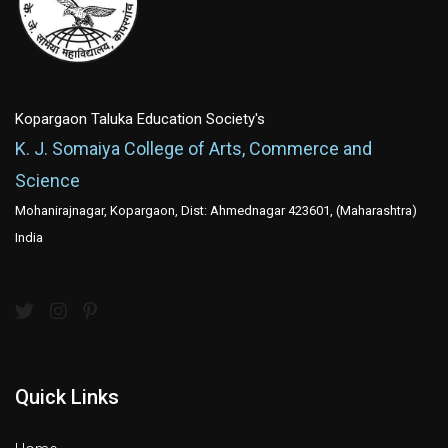
Kopargaon Taluka Education Society's
K. J. Somaiya College of Arts, Commerce and
Science
Mohanirajnagar, Kopargaon, Dist: Ahmednagar 423601, (Maharashtra)
India
Quick Links