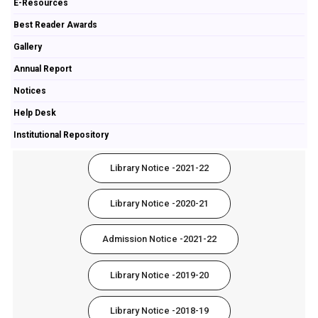
E-Resources
Best Reader Awards
Gallery
Annual Report
Notices
Help Desk
Institutional Repository
Library Notice -2021-22
Library Notice -2020-21
Admission Notice -2021-22
Library Notice -2019-20
Library Notice -2018-19