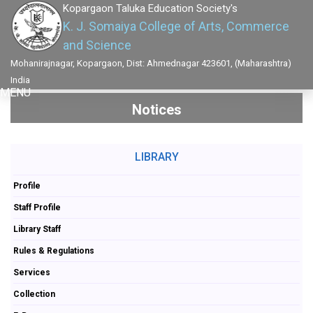
Kopargaon Taluka Education Society's
K. J. Somaiya College of Arts, Commerce
and Science
Mohanirajnagar, Kopargaon, Dist: Ahmednagar 423601, (Maharashtra)
India
MENU
Notices
LIBRARY
Profile
Staff Profile
Library Staff
Rules & Regulations
Services
Collection