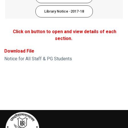
Library Notice -2017-18
Click on button to open and view details of each
section.
Download File
Notice for All Staff & PG Students