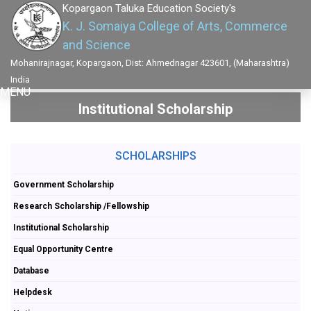
Kopargaon Taluka Education Society's
K. J. Somaiya College of Arts, Commerce
and Science
Mohanirajnagar, Kopargaon, Dist: Ahmednagar 423601, (Maharashtra)
India
MENU
Institutional Scholarship
SCHOLARSHIPS
Government Scholarship
Research Scholarship /Fellowship
Institutional Scholarship
Equal Opportunity Centre
Database
Helpdesk