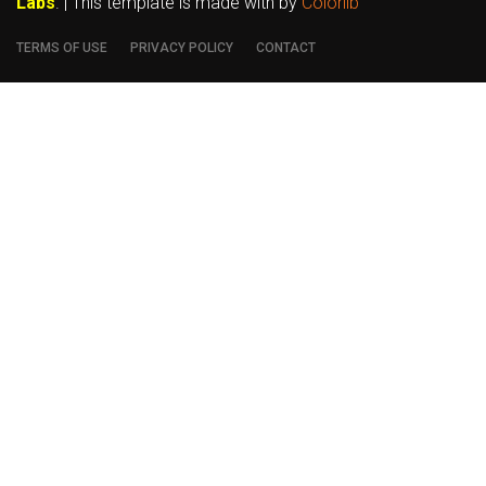
Labs
. | This template is made with
by
Colorlib
TERMS OF USE
PRIVACY POLICY
CONTACT