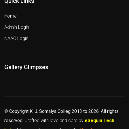
Quick Links
Home
Admin Login
NAAC Login
Gallery Glimpses
©
Copyright K. J. Somaiya Colleg
2013 to 2026
. All rights
reserved.
Crafted with love and care by
eSequin Tech