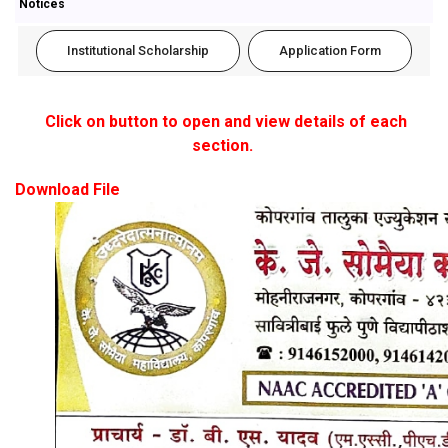
Notices
Institutional Scholarship
Application Form
Click on button to open and view details of each
section.
Download File