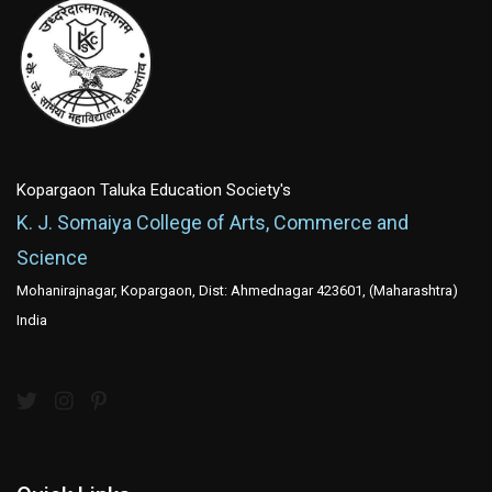
Kopargaon Taluka Education Society's
K. J. Somaiya College of Arts, Commerce and
Science
Mohanirajnagar, Kopargaon, Dist: Ahmednagar 423601, (Maharashtra)
India