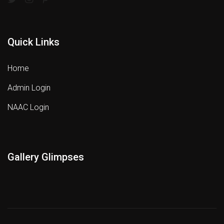
Quick Links
Home
Admin Login
NAAC Login
Gallery Glimpses