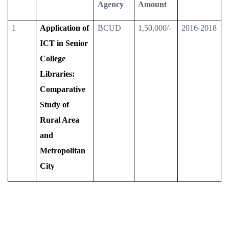
Agency
Amount
1
Application of
BCUD
1,50,000/-
2016-2018
ICT in Senior
College
Libraries:
Comparative
Study of
Rural Area
and
Metropolitan
City