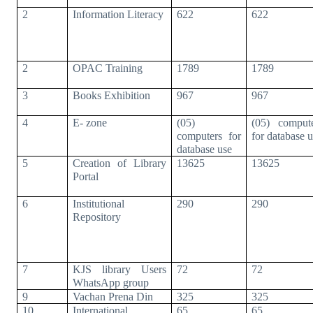
2
Information Literacy
622
622
2
OPAC Training
1789
1789
3
Books Exhibition
967
967
4
E- zone
(05)
(05) comput
computers for
for database 
database use
5
Creation of Library
13625
13625
Portal
6
Institutional
290
290
Repository
7
KJS library Users
72
72
WhatsApp group
9
Vachan Prena Din
325
325
10
International
65
65