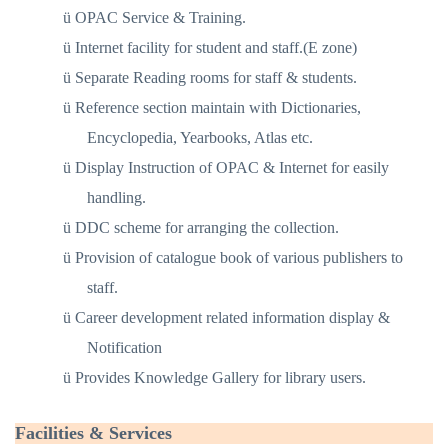
ü
OPAC Service & Training.
ü
Internet facility for student and staff.(E zone)
ü
Separate Reading rooms for staff & students.
ü
Reference section maintain with Dictionaries,
Encyclopedia, Yearbooks, Atlas etc.
ü
Display Instruction of OPAC & Internet for easily
handling.
ü
DDC scheme for arranging the collection.
ü
Provision of catalogue book of various publishers to
staff.
ü
Career development related information display &
Notification
ü
Provides Knowledge Gallery for library users.
Facilities & Services