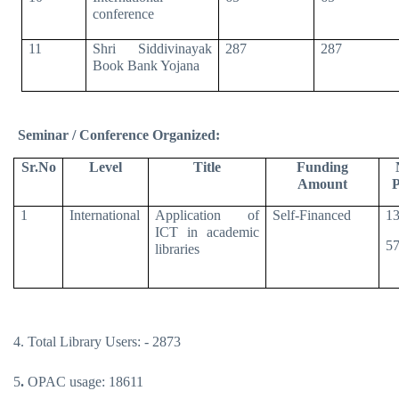
conference
11
Shri Siddivinayak
287
287
Book Bank Yojana
Seminar / Conference Organized:
Sr.No
Level
Title
Funding
Amount
P
1
International
Application of
Self-Financed
13
ICT in academic
57
libraries
4. Total Library Users: - 2873
5
.
OPAC usage: 18611