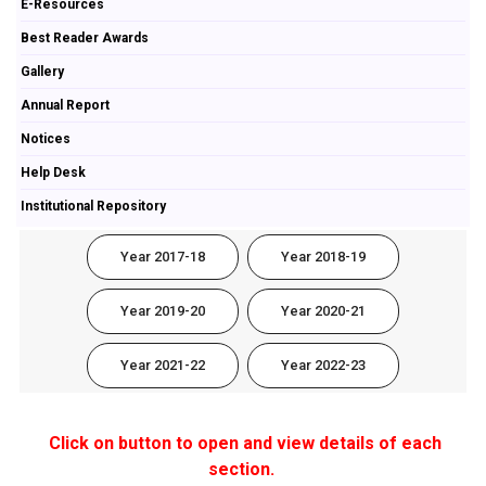
E-Resources
Best Reader Awards
Gallery
Annual Report
Notices
Help Desk
Institutional Repository
Year 2017-18
Year 2018-19
Year 2019-20
Year 2020-21
Year 2021-22
Year 2022-23
Click on button to open and view details of each
section.