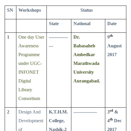
SN
Workshops
Status
State
National
Date
th
1
One day User
-------------
Dr.
9
Awareness
---
Babasaheb
August
Programme
Ambedkar
2017
under UGC-
Marathwada
INFONET
University
Digital
Aurangabad.
Library
Consortium
rd
2
Design And
K.T.H.M.
----------------
3
&
th
Development
College,
4
Dec
of
Nashik-2
2017