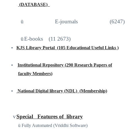
(DATABASE)
http://iproxy.inflibnet.ac.in2048/login
ü
E-journals (6247)
ü
E-books
(11 2673)
•
KJS Library Portal
(105 Educational Useful Links )
https://sites.google.com/site/kjslibraryportal/home
•
Institutional Repository (290 Research Papers of
faculty Members)
www.kjscollege.com
•
National Digital library (NDL)
(Membership)
https://ndl.iitkgp.ac.in
/
v
Special
Features of
library
ü
Fully Automated (Vriddhi Software)