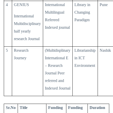
4
GENIUS
International
Library in
Pune
Multilingual
Changing
International
Refereed
Paradigm
Multidisciplinary
Indexed journal
half yearly
research Journal
5
Research
(Multidisplinary
Librarianship
Nashik
Journey
International E
in ICT
– Research
Environment
Journal Peer
referred and
Indexed Journal
Sr.No
Title
Funding
Funding
Duration