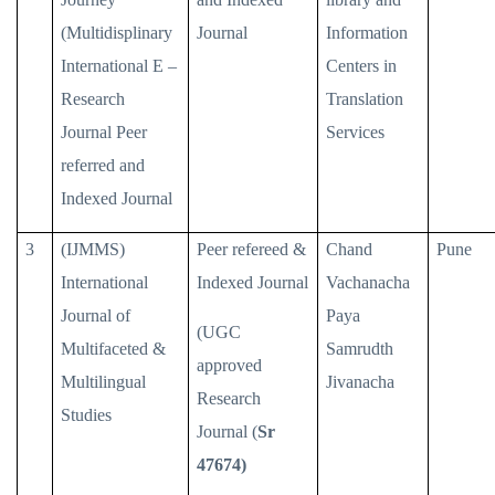
(Multidisplinary
Journal
Information
International E –
Centers in
Research
Translation
Journal Peer
Services
referred and
Indexed Journal
3
(IJMMS)
Peer refereed &
Chand
Pune
International
Indexed Journal
Vachanacha
Journal of
Paya
(UGC
Multifaceted &
Samrudth
approved
Multilingual
Jivanacha
Research
Studies
Journal (
Sr
47674)