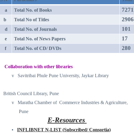
7271
a
Total No. of Books
2906
b
Total No of Titles
101
d
Total No. of Journals
17
e
Total No. of News Papers
280
f
Total No. of CD/ DVDs
Collaboration with other libraries
v
Savitribai Phule Pune University, Jaykar Library
British Council Library, Pune
v
Maratha Chamber of
Commerce Industries & Agriculture,
Pune
E-Resources
•
INFLIBNET N-LIST (Subscribed/ Consortia)