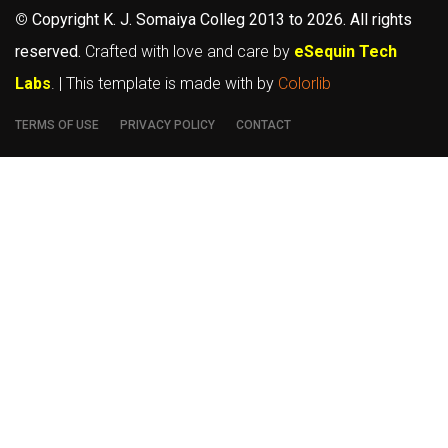
©
Copyright K. J. Somaiya Colleg
2013 to 2026
. All rights
reserved.
Crafted with love and care by
eSequin Tech
Labs
. | This template is made with
by
Colorlib
TERMS OF USE
PRIVACY POLICY
CONTACT