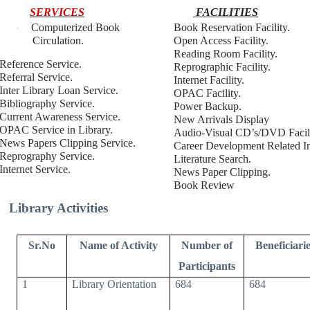
SERVICES
FACILITIES
Computerized Book
Book Reservation Facility.
·
Circulation.
Open Access Facility.
Reading Room Facility.
Reference Service.
Reprographic Facility.
Referral Service.
Internet Facility.
Inter Library Loan Service.
OPAC Facility.
Bibliography Service.
Power Backup.
Current Awareness Service.
New Arrivals Display
OPAC Service in Library.
Audio-Visual CD’s/DVD Facili
News Papers Clipping Service.
Career Development Related In
Reprography Service.
Literature Search.
Internet Service.
News Paper Clipping.
Book Review
Library Activities
Sr.No
Name of Activity
Number of
Beneficiarie
Participants
1
Library Orientation
684
684