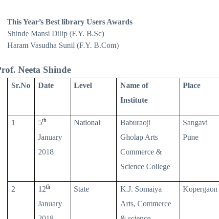
This Year’s Best library Users Awards
Shinde Mansi Dilip (F.Y. B.Sc)
Haram Vasudha Sunil (F.Y. B.Com)
rof. Neeta Shinde
Sr.No
Date
Level
Name of
Place
Institute
th
1
5
National
Baburaoji
Sangavi
January
Gholap Arts
Pune
2018
Commerce &
Science College
th
2
12
State
K.J. Somaiya
Kopergaon
January
Arts, Commerce
2018
& science