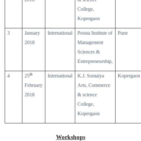
College,
Kopergaon
3
January
International
Poona Institute of
Pune
2018
Management
Sciences &
Entrepreneurship,
th
4
25
International
K.J. Somaiya
Kopergaon
February
Arts, Commerce
2018
& science
College,
Kopergaon
Workshops