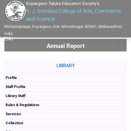
Kopargaon Taluka Education Society's
K. J. Somaiya College of Arts, Commerce
and Science
Mohanirajnagar, Kopargaon, Dist: Ahmednagar 423601, (Maharashtra)
India
MENU
Annual Report
LIBRARY
Profile
Staff Profile
Library Staff
Rules & Regulations
Services
Collection