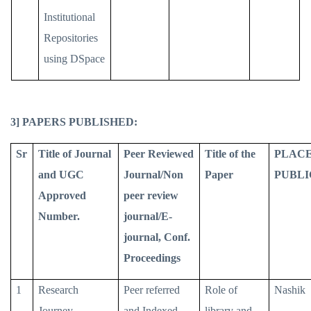
Institutional
Repositories
using DSpace
3] PAPERS PUBLISHED:
Sr
Title of Journal
Peer Reviewed
Title of the
PLACE
and UGC
Journal/Non
Paper
PUBLI
Approved
peer review
Number.
journal/E-
journal, Conf.
Proceedings
1
Research
Peer referred
Role of
Nashik
Journey
and Indexed
library and