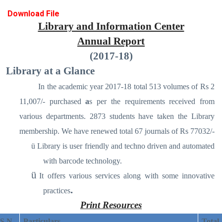
Download File
Library and Information Center
Annual Report
(2017-18)
Library at a Glance
In the academic year 2017-18 total 513 volumes of Rs 2
11,007/- purchased
a
s per the requirements received from
various departments. 2873 students have taken the Library
membership. We have renewed total 67 journals of Rs 77032/-
ü
Library is user friendly and techno driven and automated
with barcode technology.
ü
It offers various services along with some innovative
.
practices
Print Resources
S N
Particulars
Total