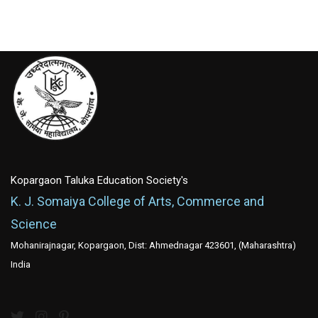
Kopargaon Taluka Education Society's
K. J. Somaiya College of Arts, Commerce and
Science
Mohanirajnagar, Kopargaon, Dist: Ahmednagar 423601, (Maharashtra)
India