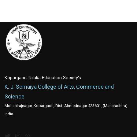
Kopargaon Taluka Education Society's
K. J. Somaiya College of Arts, Commerce and
Science
Mohanirajnagar, Kopargaon, Dist: Ahmednagar 423601, (Maharashtra)
India