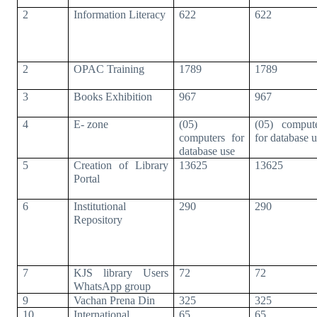
2
Information Literacy
622
622
2
OPAC Training
1789
1789
3
Books Exhibition
967
967
4
E- zone
(05)
(05) comput
computers for
for database 
database use
5
Creation of Library
13625
13625
Portal
6
Institutional
290
290
Repository
7
KJS library Users
72
72
WhatsApp group
9
Vachan Prena Din
325
325
10
International
65
65