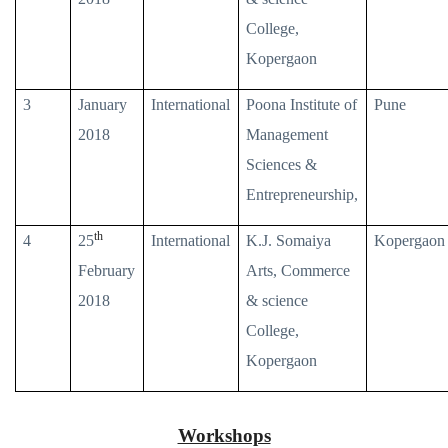
College,
Kopergaon
3
January
International
Poona Institute of
Pune
2018
Management
Sciences &
Entrepreneurship,
th
4
25
International
K.J. Somaiya
Kopergaon
February
Arts, Commerce
2018
& science
College,
Kopergaon
Workshops