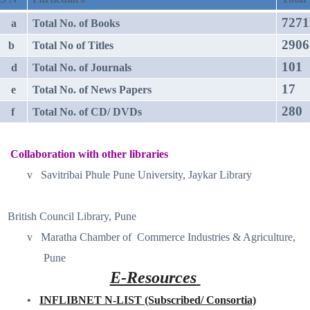
7271
a
Total No. of Books
2906
b
Total No of Titles
101
d
Total No. of Journals
17
e
Total No. of News Papers
280
f
Total No. of CD/ DVDs
Collaboration with other libraries
v
Savitribai Phule Pune University, Jaykar Library
British Council Library, Pune
v
Maratha Chamber of
Commerce Industries & Agriculture,
Pune
E-Resources
•
INFLIBNET N-LIST (Subscribed/ Consortia)