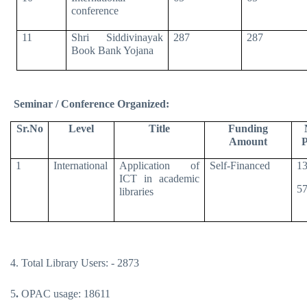
conference
11
Shri Siddivinayak
287
287
Book Bank Yojana
Seminar / Conference Organized:
Sr.No
Level
Title
Funding
Amount
P
1
International
Application of
Self-Financed
13
ICT in academic
57
libraries
4. Total Library Users: - 2873
5
.
OPAC usage: 18611