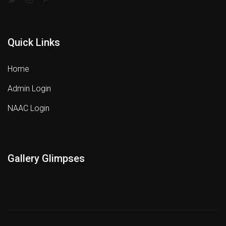
Quick Links
Home
Admin Login
NAAC Login
Gallery Glimpses