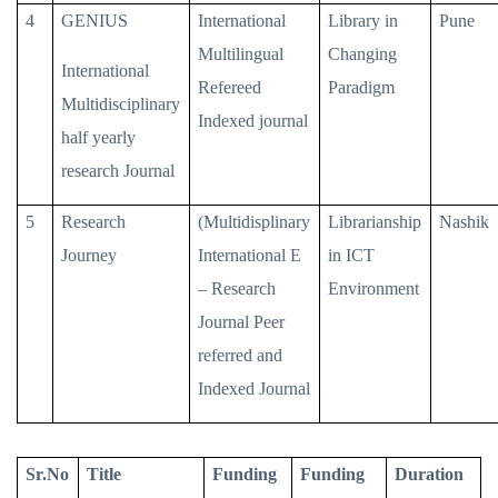
4
GENIUS
International
Library in
Pune
Multilingual
Changing
International
Refereed
Paradigm
Multidisciplinary
Indexed journal
half yearly
research Journal
5
Research
(Multidisplinary
Librarianship
Nashik
Journey
International E
in ICT
– Research
Environment
Journal Peer
referred and
Indexed Journal
Sr.No
Title
Funding
Funding
Duration