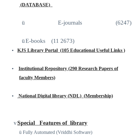
(DATABASE)
http://iproxy.inflibnet.ac.in2048/login
ü
E-journals (6247)
ü
E-books
(11 2673)
•
KJS Library Portal
(105 Educational Useful Links )
https://sites.google.com/site/kjslibraryportal/home
•
Institutional Repository (290 Research Papers of
faculty Members)
www.kjscollege.com
•
National Digital library (NDL)
(Membership)
https://ndl.iitkgp.ac.in
/
v
Special
Features of
library
ü
Fully Automated (Vriddhi Software)