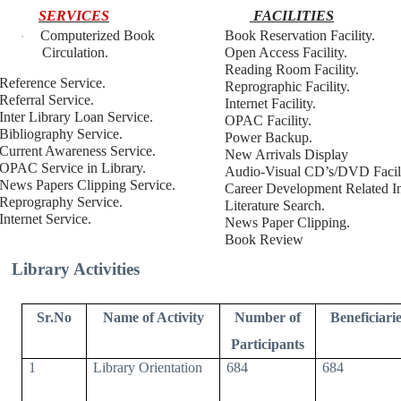
SERVICES
FACILITIES
Computerized Book
Book Reservation Facility.
·
Circulation.
Open Access Facility.
Reading Room Facility.
Reference Service.
Reprographic Facility.
Referral Service.
Internet Facility.
Inter Library Loan Service.
OPAC Facility.
Bibliography Service.
Power Backup.
Current Awareness Service.
New Arrivals Display
OPAC Service in Library.
Audio-Visual CD’s/DVD Facili
News Papers Clipping Service.
Career Development Related In
Reprography Service.
Literature Search.
Internet Service.
News Paper Clipping.
Book Review
Library Activities
Sr.No
Name of Activity
Number of
Beneficiarie
Participants
1
Library Orientation
684
684