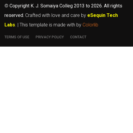
©
Copyright K. J. Somaiya Colleg
2013 to 2026
. All rights
reserved.
Crafted with love and care by
eSequin Tech
Labs
. | This template is made with
by
Colorlib
TERMS OF USE
PRIVACY POLICY
CONTACT