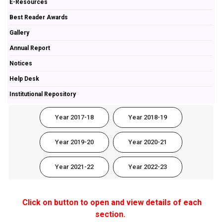
E-Resources
Best Reader Awards
Gallery
Annual Report
Notices
Help Desk
Institutional Repository
Year 2017-18
Year 2018-19
Year 2019-20
Year 2020-21
Year 2021-22
Year 2022-23
Click on button to open and view details of each
section.