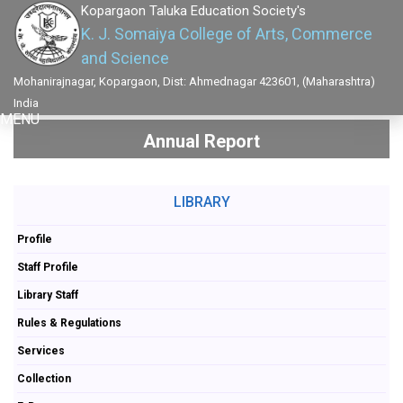
Kopargaon Taluka Education Society's
K. J. Somaiya College of Arts, Commerce
and Science
Mohanirajnagar, Kopargaon, Dist: Ahmednagar 423601, (Maharashtra)
India
MENU
Annual Report
LIBRARY
Profile
Staff Profile
Library Staff
Rules & Regulations
Services
Collection