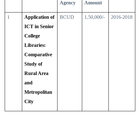
Agency
Amount
1
Application of
BCUD
1,50,000/-
2016-2018
ICT in Senior
College
Libraries:
Comparative
Study of
Rural Area
and
Metropolitan
City