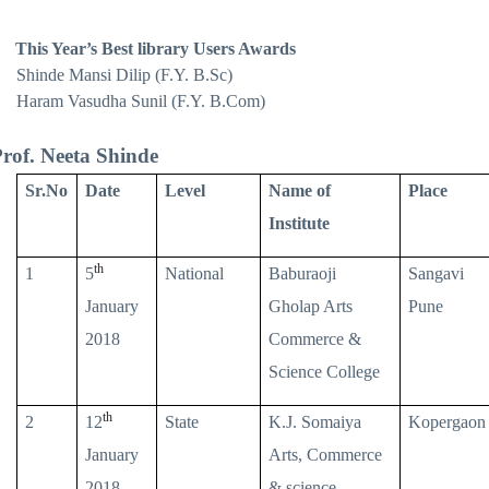
This Year’s Best library Users Awards
Shinde Mansi Dilip (F.Y. B.Sc)
Haram Vasudha Sunil (F.Y. B.Com)
rof. Neeta Shinde
Sr.No
Date
Level
Name of
Place
Institute
th
1
5
National
Baburaoji
Sangavi
January
Gholap Arts
Pune
2018
Commerce &
Science College
th
2
12
State
K.J. Somaiya
Kopergaon
January
Arts, Commerce
2018
& science