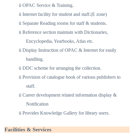
ü
OPAC Service & Training.
ü
Internet facility for student and staff.(E zone)
ü
Separate Reading rooms for staff & students.
ü
Reference section maintain with Dictionaries,
Encyclopedia, Yearbooks, Atlas etc.
ü
Display Instruction of OPAC & Internet for easily
handling.
ü
DDC scheme for arranging the collection.
ü
Provision of catalogue book of various publishers to
staff.
ü
Career development related information display &
Notification
ü
Provides Knowledge Gallery for library users.
Facilities & Services