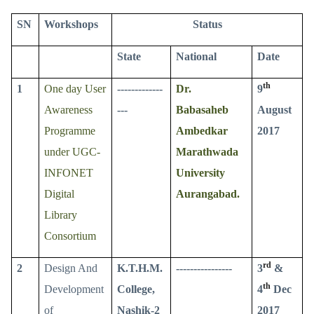
SN
Workshops
Status
State
National
Date
th
1
One day User
-------------
Dr.
9
Awareness
---
Babasaheb
August
Programme
Ambedkar
2017
under UGC-
Marathwada
INFONET
University
Digital
Aurangabad.
Library
Consortium
rd
2
Design And
K.T.H.M.
----------------
3
&
th
Development
College,
4
Dec
of
Nashik-2
2017