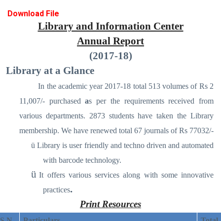
Download File
Library and Information Center
Annual Report
(2017-18)
Library at a Glance
In the academic year 2017-18 total 513 volumes of Rs 2
11,007/- purchased
a
s per the requirements received from
various departments. 2873 students have taken the Library
membership. We have renewed total 67 journals of Rs 77032/-
ü
Library is user friendly and techno driven and automated
with barcode technology.
ü
It offers various services along with some innovative
.
practices
Print Resources
S N
Particulars
Total