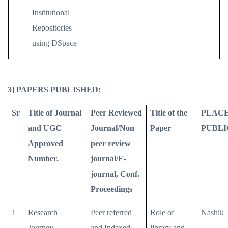
Institutional
Repositories
using DSpace
3] PAPERS PUBLISHED:
Sr
Title of Journal
Peer Reviewed
Title of the
PLACE
and UGC
Journal/Non
Paper
PUBLI
Approved
peer review
Number.
journal/E-
journal, Conf.
Proceedings
1
Research
Peer referred
Role of
Nashik
Journey
and Indexed
library and