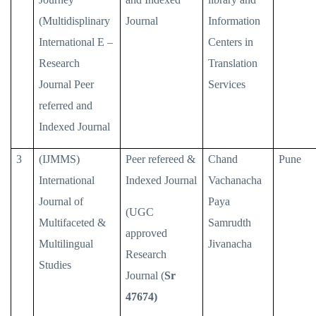
(Multidisplinary
Journal
Information
International E –
Centers in
Research
Translation
Journal Peer
Services
referred and
Indexed Journal
3
(IJMMS)
Peer refereed &
Chand
Pune
International
Indexed Journal
Vachanacha
Journal of
Paya
(UGC
Multifaceted &
Samrudth
approved
Multilingual
Jivanacha
Research
Studies
Journal (
Sr
47674)