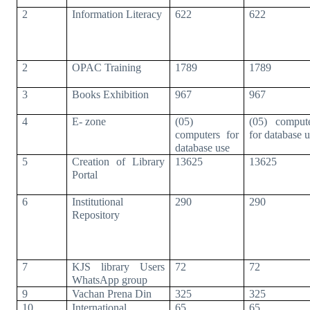
2
Information Literacy
622
622
2
OPAC Training
1789
1789
3
Books Exhibition
967
967
4
E- zone
(05)
(05) comput
computers for
for database 
database use
5
Creation of Library
13625
13625
Portal
6
Institutional
290
290
Repository
7
KJS library Users
72
72
WhatsApp group
9
Vachan Prena Din
325
325
10
International
65
65