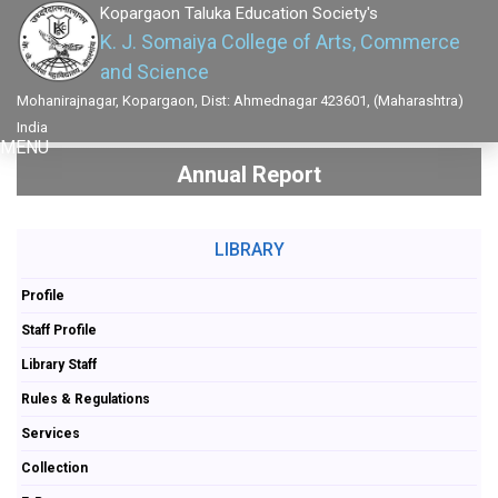
Kopargaon Taluka Education Society's
K. J. Somaiya College of Arts, Commerce
and Science
Mohanirajnagar, Kopargaon, Dist: Ahmednagar 423601, (Maharashtra)
India
MENU
Annual Report
LIBRARY
Profile
Staff Profile
Library Staff
Rules & Regulations
Services
Collection