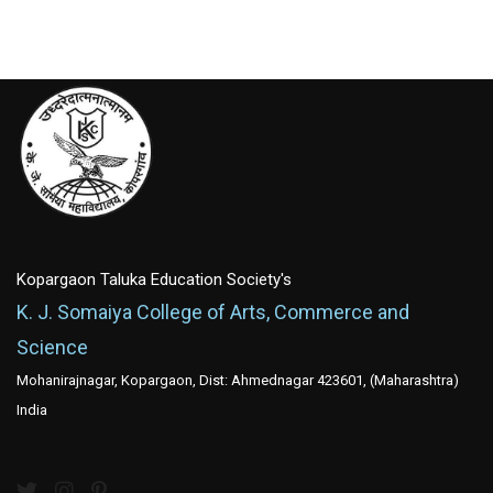
Kopargaon Taluka Education Society's
K. J. Somaiya College of Arts, Commerce and
Science
Mohanirajnagar, Kopargaon, Dist: Ahmednagar 423601, (Maharashtra)
India