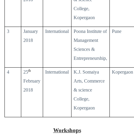
College,
Kopergaon
3
January
International
Poona Institute of
Pune
2018
Management
Sciences &
Entrepreneurship,
th
4
25
International
K.J. Somaiya
Kopergaon
February
Arts, Commerce
2018
& science
College,
Kopergaon
Workshops