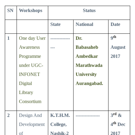
SN
Workshops
Status
State
National
Date
th
1
One day User
-------------
Dr.
9
Awareness
---
Babasaheb
August
Programme
Ambedkar
2017
under UGC-
Marathwada
INFONET
University
Digital
Aurangabad.
Library
Consortium
rd
2
Design And
K.T.H.M.
----------------
3
&
th
Development
College,
4
Dec
of
Nashik-2
2017