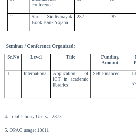
conference
11
Shri Siddivinayak
287
287
Book Bank Yojana
Seminar / Conference Organized:
Sr.No
Level
Title
Funding
Amount
P
1
International
Application of
Self-Financed
13
ICT in academic
57
libraries
4. Total Library Users: - 2873
5
.
OPAC usage: 18611