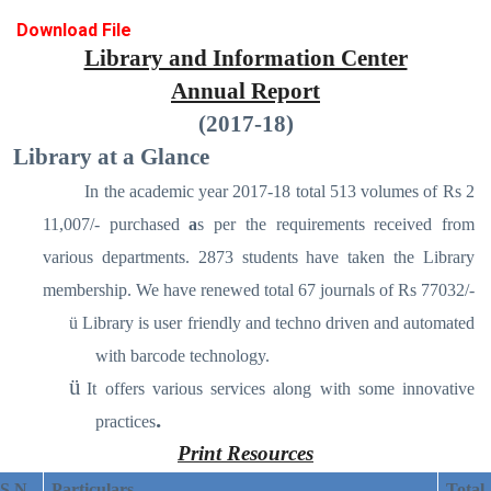
Download File
Library and Information Center
Annual Report
(2017-18)
Library at a Glance
In the academic year 2017-18 total 513 volumes of Rs 2
11,007/- purchased
a
s per the requirements received from
various departments. 2873 students have taken the Library
membership. We have renewed total 67 journals of Rs 77032/-
ü
Library is user friendly and techno driven and automated
with barcode technology.
ü
It offers various services along with some innovative
.
practices
Print Resources
S N
Particulars
Total