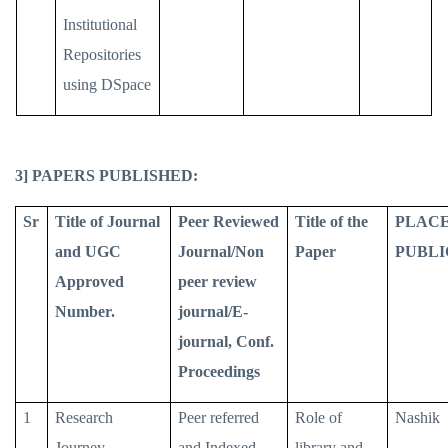
Institutional
Repositories
using DSpace
3] PAPERS PUBLISHED:
Sr
Title of Journal
Peer Reviewed
Title of the
PLACE
and UGC
Journal/Non
Paper
PUBLI
Approved
peer review
Number.
journal/E-
journal, Conf.
Proceedings
1
Research
Peer referred
Role of
Nashik
Journey
and Indexed
library and