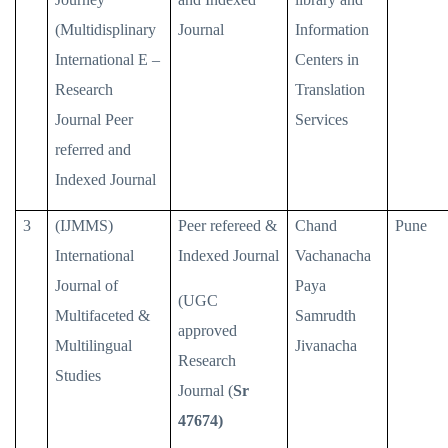
(Multidisplinary
Journal
Information
International E –
Centers in
Research
Translation
Journal Peer
Services
referred and
Indexed Journal
3
(IJMMS)
Peer refereed &
Chand
Pune
International
Indexed Journal
Vachanacha
Journal of
Paya
(UGC
Multifaceted &
Samrudth
approved
Multilingual
Jivanacha
Research
Studies
Journal (
Sr
47674)