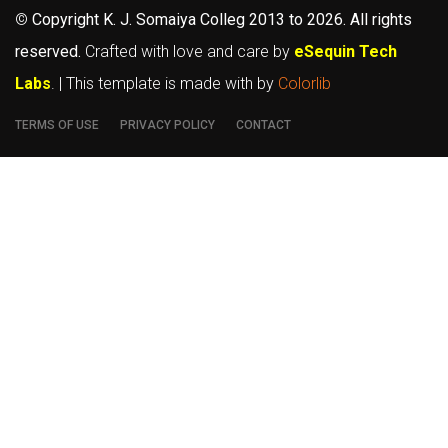
©
Copyright K. J. Somaiya Colleg
2013 to 2026
. All rights
reserved.
Crafted with love and care by
eSequin Tech
Labs
. | This template is made with
by
Colorlib
TERMS OF USE
PRIVACY POLICY
CONTACT