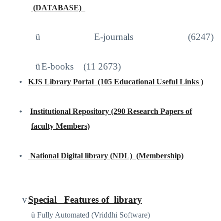
(DATABASE)
http://iproxy.inflibnet.ac.in2048/login
ü
E-journals (6247)
ü
E-books
(11 2673)
•
KJS Library Portal
(105 Educational Useful Links )
https://sites.google.com/site/kjslibraryportal/home
•
Institutional Repository (290 Research Papers of
faculty Members)
www.kjscollege.com
•
National Digital library (NDL)
(Membership)
https://ndl.iitkgp.ac.in
/
v
Special
Features of
library
ü
Fully Automated (Vriddhi Software)