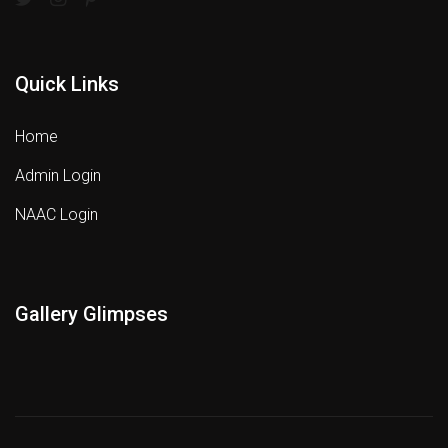
Quick Links
Home
Admin Login
NAAC Login
Gallery Glimpses