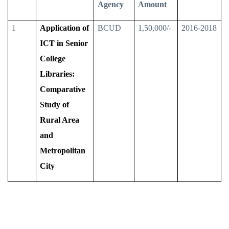
Agency
Amount
1
Application of
BCUD
1,50,000/-
2016-2018
ICT in Senior
College
Libraries:
Comparative
Study of
Rural Area
and
Metropolitan
City