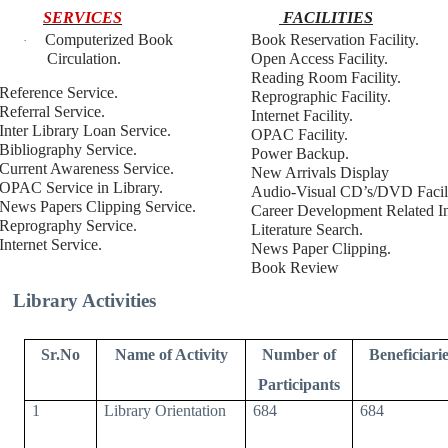
SERVICES
FACILITIES
Computerized Book
Book Reservation Facility.
·
Circulation.
Open Access Facility.
Reading Room Facility.
Reference Service.
Reprographic Facility.
Referral Service.
Internet Facility.
Inter Library Loan Service.
OPAC Facility.
Bibliography Service.
Power Backup.
Current Awareness Service.
New Arrivals Display
OPAC Service in Library.
Audio-Visual CD’s/DVD Facili
News Papers Clipping Service.
Career Development Related In
Reprography Service.
Literature Search.
Internet Service.
News Paper Clipping.
Book Review
Library Activities
Sr.No
Name of Activity
Number of
Beneficiarie
Participants
1
Library Orientation
684
684