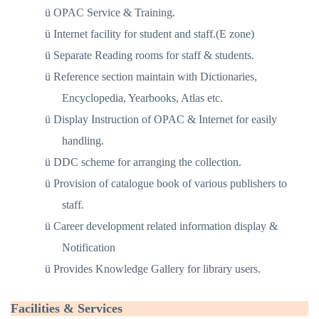
ü
OPAC Service & Training.
ü
Internet facility for student and staff.(E zone)
ü
Separate Reading rooms for staff & students.
ü
Reference section maintain with Dictionaries,
Encyclopedia, Yearbooks, Atlas etc.
ü
Display Instruction of OPAC & Internet for easily
handling.
ü
DDC scheme for arranging the collection.
ü
Provision of catalogue book of various publishers to
staff.
ü
Career development related information display &
Notification
ü
Provides Knowledge Gallery for library users.
Facilities & Services