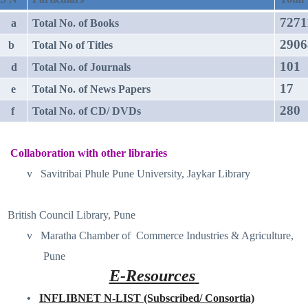
7271
a
Total No. of Books
2906
b
Total No of Titles
101
d
Total No. of Journals
17
e
Total No. of News Papers
280
f
Total No. of CD/ DVDs
Collaboration with other libraries
v
Savitribai Phule Pune University, Jaykar Library
British Council Library, Pune
v
Maratha Chamber of
Commerce Industries & Agriculture,
Pune
E-Resources
•
INFLIBNET N-LIST (Subscribed/ Consortia)