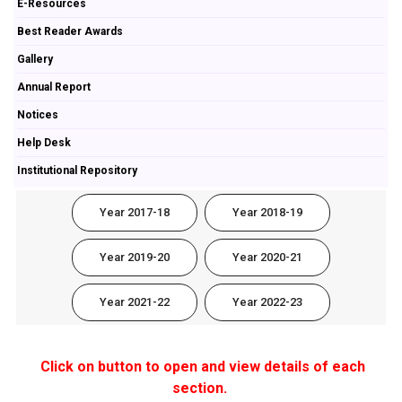
E-Resources
Best Reader Awards
Gallery
Annual Report
Notices
Help Desk
Institutional Repository
Year 2017-18
Year 2018-19
Year 2019-20
Year 2020-21
Year 2021-22
Year 2022-23
Click on button to open and view details of each
section.