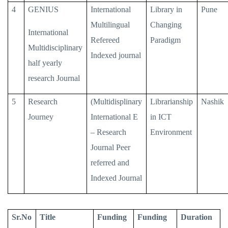
4
GENIUS
International
Library in
Pune
Multilingual
Changing
International
Refereed
Paradigm
Multidisciplinary
Indexed journal
half yearly
research Journal
5
Research
(Multidisplinary
Librarianship
Nashik
Journey
International E
in ICT
– Research
Environment
Journal Peer
referred and
Indexed Journal
Sr.No
Title
Funding
Funding
Duration