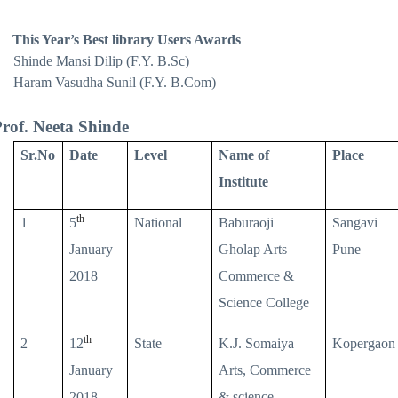
This Year’s Best library Users Awards
Shinde Mansi Dilip (F.Y. B.Sc)
Haram Vasudha Sunil (F.Y. B.Com)
rof. Neeta Shinde
Sr.No
Date
Level
Name of
Place
Institute
th
1
5
National
Baburaoji
Sangavi
January
Gholap Arts
Pune
2018
Commerce &
Science College
th
2
12
State
K.J. Somaiya
Kopergaon
January
Arts, Commerce
2018
& science