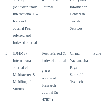
(Multidisplinary
Journal
Information
International E –
Centers in
Research
Translation
Journal Peer
Services
referred and
Indexed Journal
3
(IJMMS)
Peer refereed &
Chand
Pune
International
Indexed Journal
Vachanacha
Journal of
Paya
(UGC
Multifaceted &
Samrudth
approved
Multilingual
Jivanacha
Research
Studies
Journal (
Sr
47674)