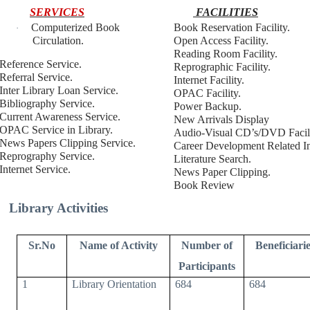
SERVICES
FACILITIES
Computerized Book
Book Reservation Facility.
·
Circulation.
Open Access Facility.
Reading Room Facility.
Reference Service.
Reprographic Facility.
Referral Service.
Internet Facility.
Inter Library Loan Service.
OPAC Facility.
Bibliography Service.
Power Backup.
Current Awareness Service.
New Arrivals Display
OPAC Service in Library.
Audio-Visual CD’s/DVD Facili
News Papers Clipping Service.
Career Development Related In
Reprography Service.
Literature Search.
Internet Service.
News Paper Clipping.
Book Review
Library Activities
Sr.No
Name of Activity
Number of
Beneficiarie
Participants
1
Library Orientation
684
684