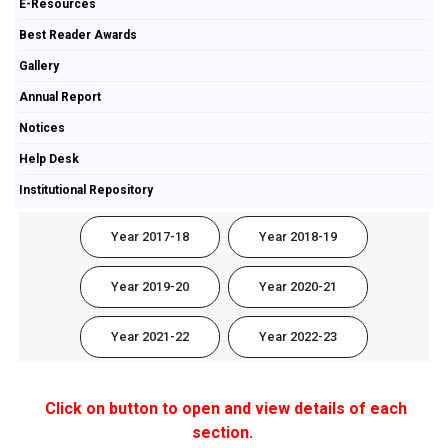
E-Resources
Best Reader Awards
Gallery
Annual Report
Notices
Help Desk
Institutional Repository
Year 2017-18
Year 2018-19
Year 2019-20
Year 2020-21
Year 2021-22
Year 2022-23
Click on button to open and view details of each
section.