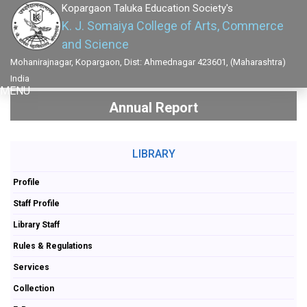
Kopargaon Taluka Education Society's
K. J. Somaiya College of Arts, Commerce
and Science
Mohanirajnagar, Kopargaon, Dist: Ahmednagar 423601, (Maharashtra)
India
MENU
Annual Report
LIBRARY
Profile
Staff Profile
Library Staff
Rules & Regulations
Services
Collection