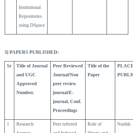
Institutional
Repositories
using DSpace
3] PAPERS PUBLISHED:
Sr
Title of Journal
Peer Reviewed
Title of the
PLACE
and UGC
Journal/Non
Paper
PUBLI
Approved
peer review
Number.
journal/E-
journal, Conf.
Proceedings
1
Research
Peer referred
Role of
Nashik
Journey
and Indexed
library and