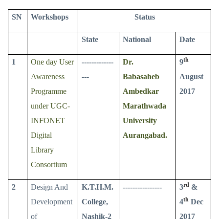
SN
Workshops
Status
State
National
Date
th
1
One day User
-------------
Dr.
9
Awareness
---
Babasaheb
August
Programme
Ambedkar
2017
under UGC-
Marathwada
INFONET
University
Digital
Aurangabad.
Library
Consortium
rd
2
Design And
K.T.H.M.
----------------
3
&
th
Development
College,
4
Dec
of
Nashik-2
2017