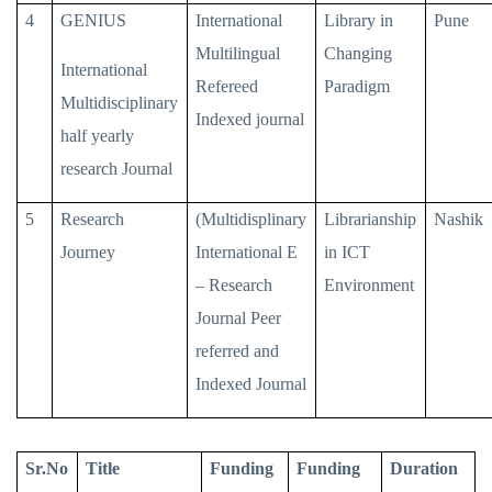
4
GENIUS
International
Library in
Pune
Multilingual
Changing
International
Refereed
Paradigm
Multidisciplinary
Indexed journal
half yearly
research Journal
5
Research
(Multidisplinary
Librarianship
Nashik
Journey
International E
in ICT
– Research
Environment
Journal Peer
referred and
Indexed Journal
Sr.No
Title
Funding
Funding
Duration