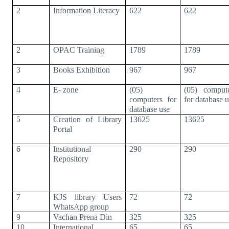
2
Information Literacy
622
622
2
OPAC Training
1789
1789
3
Books Exhibition
967
967
4
E- zone
(05)
(05) comput
computers for
for database 
database use
5
Creation of Library
13625
13625
Portal
6
Institutional
290
290
Repository
7
KJS library Users
72
72
WhatsApp group
9
Vachan Prena Din
325
325
10
International
65
65