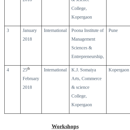
College,
Kopergaon
3
January
International
Poona Institute of
Pune
2018
Management
Sciences &
Entrepreneurship,
th
4
25
International
K.J. Somaiya
Kopergaon
February
Arts, Commerce
2018
& science
College,
Kopergaon
Workshops