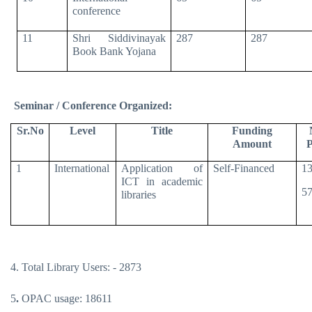
conference
11
Shri Siddivinayak
287
287
Book Bank Yojana
Seminar / Conference Organized:
Sr.No
Level
Title
Funding
Amount
P
1
International
Application of
Self-Financed
13
ICT in academic
57
libraries
4. Total Library Users: - 2873
5
.
OPAC usage: 18611