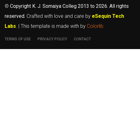
©
Copyright K. J. Somaiya Colleg
2013 to 2026
. All rights
reserved.
Crafted with love and care by
eSequin Tech
Labs
. | This template is made with
by
Colorlib
TERMS OF USE
PRIVACY POLICY
CONTACT