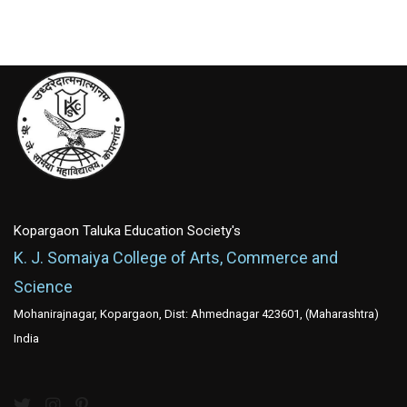
Kopargaon Taluka Education Society's
K. J. Somaiya College of Arts, Commerce and
Science
Mohanirajnagar, Kopargaon, Dist: Ahmednagar 423601, (Maharashtra)
India