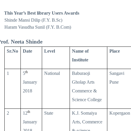
This Year’s Best library Users Awards
Shinde Mansi Dilip (F.Y. B.Sc)
Haram Vasudha Sunil (F.Y. B.Com)
rof. Neeta Shinde
Sr.No
Date
Level
Name of
Place
Institute
th
1
5
National
Baburaoji
Sangavi
January
Gholap Arts
Pune
2018
Commerce &
Science College
th
2
12
State
K.J. Somaiya
Kopergaon
January
Arts, Commerce
2018
& science