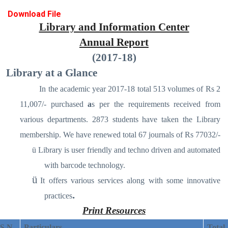
Download File
Library and Information Center
Annual Report
(2017-18)
Library at a Glance
In the academic year 2017-18 total 513 volumes of Rs 2
11,007/- purchased
a
s per the requirements received from
various departments. 2873 students have taken the Library
membership. We have renewed total 67 journals of Rs 77032/-
ü
Library is user friendly and techno driven and automated
with barcode technology.
ü
It offers various services along with some innovative
.
practices
Print Resources
S N
Particulars
Total