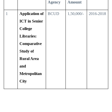
Agency
Amount
1
Application of
BCUD
1,50,000/-
2016-2018
ICT in Senior
College
Libraries:
Comparative
Study of
Rural Area
and
Metropolitan
City