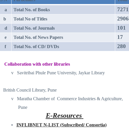
7271
a
Total No. of Books
2906
b
Total No of Titles
101
d
Total No. of Journals
17
e
Total No. of News Papers
280
f
Total No. of CD/ DVDs
Collaboration with other libraries
v
Savitribai Phule Pune University, Jaykar Library
British Council Library, Pune
v
Maratha Chamber of
Commerce Industries & Agriculture,
Pune
E-Resources
•
INFLIBNET N-LIST (Subscribed/ Consortia)