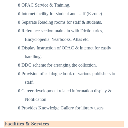
ü
OPAC Service & Training.
ü
Internet facility for student and staff.(E zone)
ü
Separate Reading rooms for staff & students.
ü
Reference section maintain with Dictionaries,
Encyclopedia, Yearbooks, Atlas etc.
ü
Display Instruction of OPAC & Internet for easily
handling.
ü
DDC scheme for arranging the collection.
ü
Provision of catalogue book of various publishers to
staff.
ü
Career development related information display &
Notification
ü
Provides Knowledge Gallery for library users.
Facilities & Services