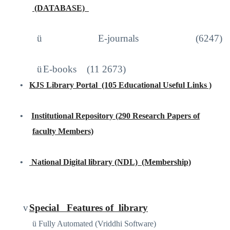
(DATABASE)
http://iproxy.inflibnet.ac.in2048/login
ü
E-journals (6247)
ü
E-books
(11 2673)
•
KJS Library Portal
(105 Educational Useful Links )
https://sites.google.com/site/kjslibraryportal/home
•
Institutional Repository (290 Research Papers of
faculty Members)
www.kjscollege.com
•
National Digital library (NDL)
(Membership)
https://ndl.iitkgp.ac.in
/
v
Special
Features of
library
ü
Fully Automated (Vriddhi Software)