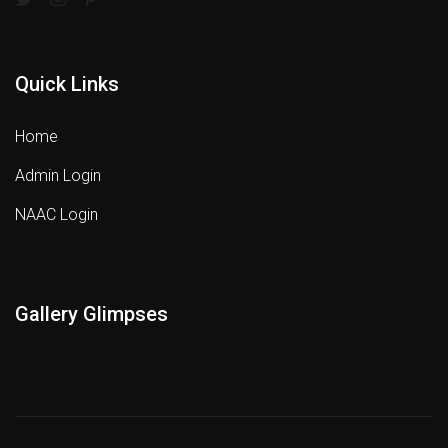
Quick Links
Home
Admin Login
NAAC Login
Gallery Glimpses