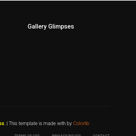
Gallery Glimpses
bs
. | This template is made with
by
Colorlib