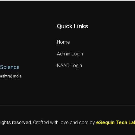
Quick Links
Home
Admin Login
NAAC Login
 Science
shtra) India
 rights reserved.
Crafted with love and care by
eSequin Tech La