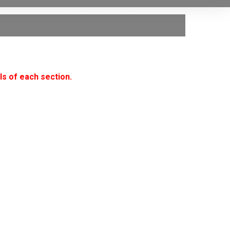
ls of each section.