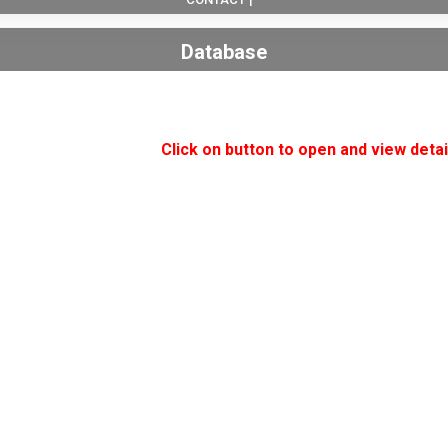
Database
Click on button to open and view detai