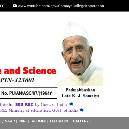
EGE
www.youtube.com/c/KJSomaiyaCollegeKopargaon
C / NAAC |
NIRF |
ALUMNI |
FEEDBACK |
GALLERY |