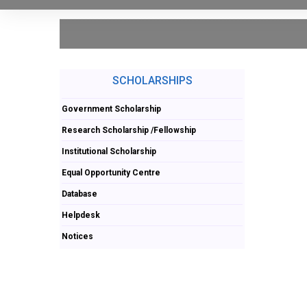
SCHOLARSHIPS
Government Scholarship
Research Scholarship /Fellowship
Institutional Scholarship
Equal Opportunity Centre
Database
Helpdesk
Notices