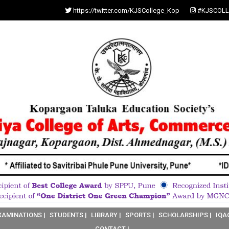
https://twitter.com/KJSCollege_Kop
#KJSCOLL
XAMINATIONS |
STUDENTS |
LIBRARY |
SPORTS |
SCHOLARSHIPS |
IQA
CONTACT |