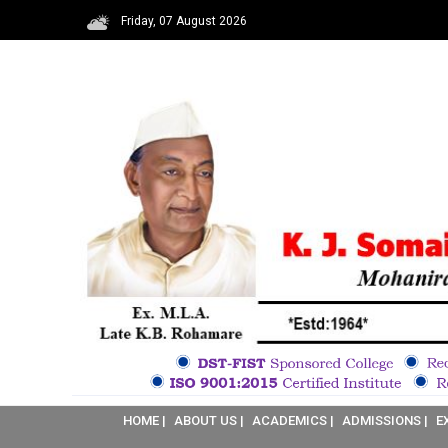
Friday, 07 August 2026
HOME |
ABOUT US |
ACADEMICS |
ADMISSIONS |
E