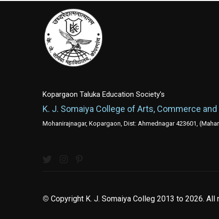
Kopargaon Taluka Education Society's
K. J. Somaiya College of Arts, Commerce and
Mohanirajnagar, Kopargaon, Dist: Ahmednagar 423601, (Mahara
©
Copyright K. J. Somaiya Colleg
2013 to 2026
. All