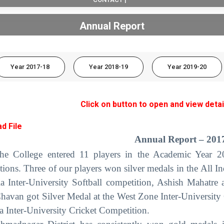
Annual Report
Year 2017-18
Year 2018-19
Year 2019-20
Click on button to open and view detai
d File
Annual Report – 201
he College entered 11 players in the Academic Year 201
tions. Three of our players won silver medals in the All In
ia Inter-University Softball competition, Ashish Mahatr
havan got Silver Medal at the West Zone Inter-University C
ia Inter-University Cricket Competition.