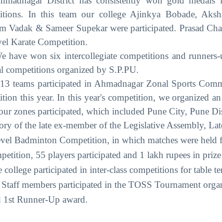
hmadnagar District has consistently won gold medals i
tions. In this team our college Ajinkya Bobade, Aksh
 Vadak & Sameer Supekar were participated. Prasad Cha
evel Karate Competition.
e have won six intercollegiate competitions and runners-
al competitions organized by S.P.PU.
ms participated in Ahmadnagar Zonal Sports Committe
tion this year. In this year's competition, we organized
four zones participated, which included Pune City, 
ry of the late ex-member of the Legislative Assembly, Lat
evel Badminton Competition, in which matches were held f
mpetition, 55 players participated and 1 lakh rupees in pri
 college participated in inter-class competitions for table t
 Staff members participated in the TOSS Tournament org
d 1st Runner-Up award.