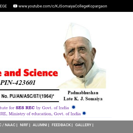
EGE
www.youtube.com/c/KJSomaiyaCollegeKopargaon
C / NAAC |
NIRF |
ALUMNI |
FEEDBACK |
GALLERY |