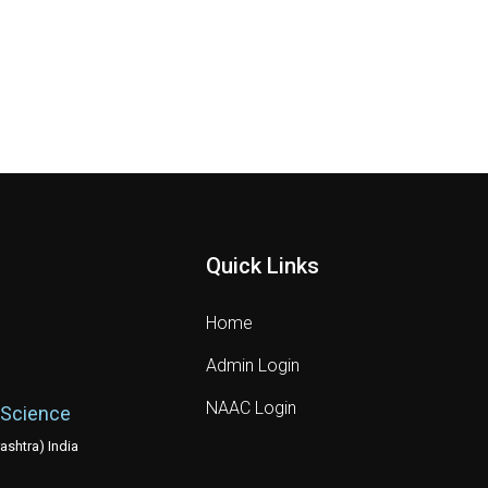
Quick Links
Home
Admin Login
NAAC Login
 Science
shtra) India