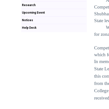
A
Research
Competi
Upcoming Event
Shubham
State l
Notices
W
Help Desk
for zon
13 tea
Competi
which 
In memo
State L
this co
from the
College
receive