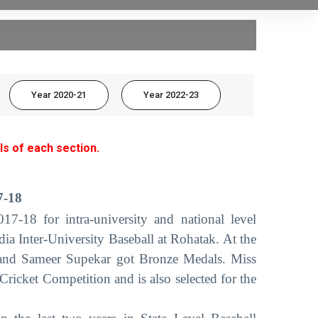
Year 2020-21
Year 2022-23
ls of each section.
7-18
7-18 for intra-university and national level
dia Inter-University Baseball at Rohatak. At the
e and Sameer Supekar got Bronze Medals. Miss
ricket Competition and is also selected for the