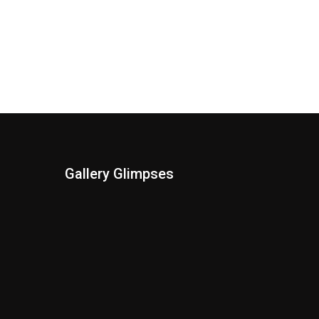
Gallery Glimpses