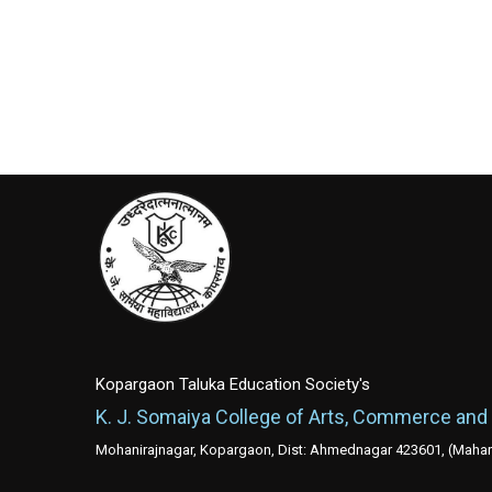
Kopargaon Taluka Education Society's
K. J. Somaiya College of Arts, Commerce and
Mohanirajnagar, Kopargaon, Dist: Ahmednagar 423601, (Mahara