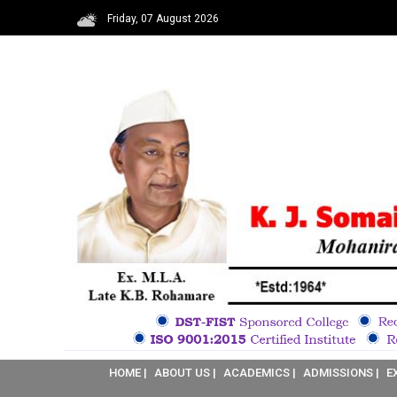
Friday, 07 August 2026
HOME |
ABOUT US |
ACADEMICS |
ADMISSIONS |
E