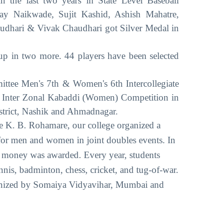
n the last two years in State Level Baseball
ay Naikwade, Sujit Kashid, Ashish Mahatre,
udhari & Vivak Chaudhari got Silver Medal in
up in two more. 44 players have been selected
e Men's 7th & Women's 6th Intercollegiate
 an Inter Zonal Kabaddi (Women) Competition in
Pune District, Nashik and Ahmadnagar.
e K. B. Rohamare, our college organized a
or men and women in joint doubles events. In
ze money was awarded. Every year, students
ennis, badminton, chess, cricket, and tug-of-war.
anized by Somaiya Vidyavihar, Mumbai and