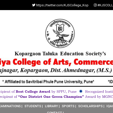
https://twitter.com/KJSCollege_Kop
#KJSCOLL
XAMINATIONS |
STUDENTS |
LIBRARY |
SPORTS |
SCHOLARSHIPS |
IQA
CONTACT |