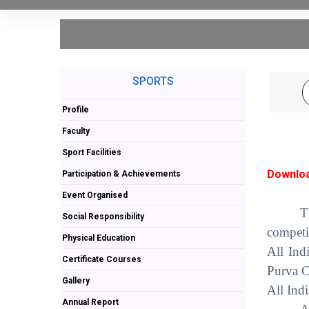
SPORTS
Profile
Faculty
Sport Facilities
Downloa
Participation & Achievements
Event Organised
T
Social Responsibility
competi
Physical Education
All Ind
Certificate Courses
Purva C
Gallery
All Ind
Annual Report