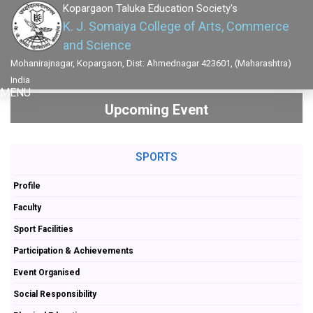
Kopargaon Taluka Education Society's
K. J. Somaiya College of Arts, Commerce
and Science
Mohanirajnagar, Kopargaon, Dist: Ahmednagar 423601, (Maharashtra)
India
MENU
Upcoming Event
SPORTS
Profile
Faculty
Sport Facilities
Participation & Achievements
Event Organised
Social Responsibility