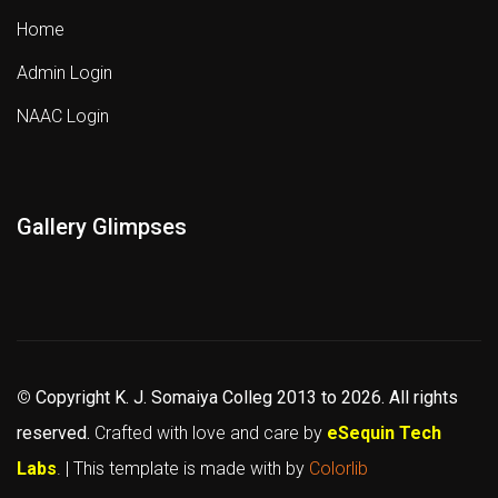
Home
Admin Login
NAAC Login
Gallery Glimpses
©
Copyright K. J. Somaiya Colleg
2013 to 2026
. All rights
reserved.
Crafted with love and care by
eSequin Tech
Labs
. | This template is made with
by
Colorlib