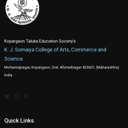
Kopargaon Taluka Education Society's
K. J. Somaiya College of Arts, Commerce and
Science
Mohanirajnagar, Kopargaon, Dist: Ahmednagar 423601, (Maharashtra)
India
Quick Links