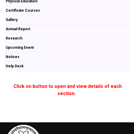
Physical Education
Certificate Courses
Gallery
Annual Report
Research
Upcoming Event
Notices
Help Desk
Click on button to open and view details of each
section.