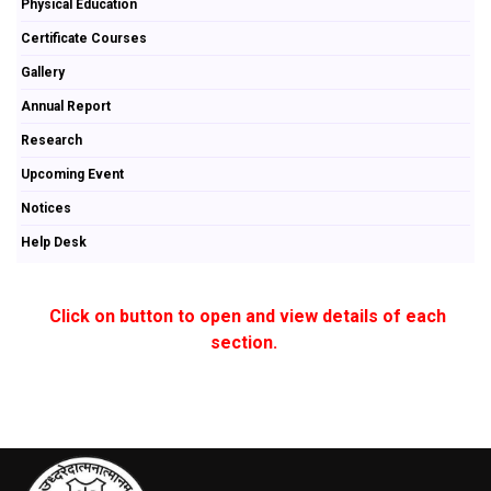
Physical Education
Certificate Courses
Gallery
Annual Report
Research
Upcoming Event
Notices
Help Desk
Click on button to open and view details of each
section.