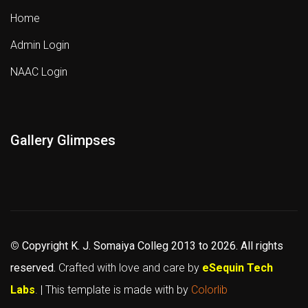
Home
Admin Login
NAAC Login
Gallery Glimpses
©
Copyright K. J. Somaiya Colleg
2013 to 2026
. All rights
reserved.
Crafted with love and care by
eSequin Tech
Labs
. | This template is made with
by
Colorlib