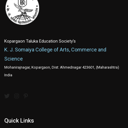
Kopargaon Taluka Education Society's
K. J. Somaiya College of Arts, Commerce and
Science
Mohanirajnagar, Kopargaon, Dist: Ahmednagar 423601, (Maharashtra)
India
Quick Links