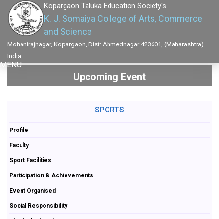
Kopargaon Taluka Education Society's
K. J. Somaiya College of Arts, Commerce
and Science
Mohanirajnagar, Kopargaon, Dist: Ahmednagar 423601, (Maharashtra)
India
MENU
Upcoming Event
SPORTS
Profile
Faculty
Sport Facilities
Participation & Achievements
Event Organised
Social Responsibility