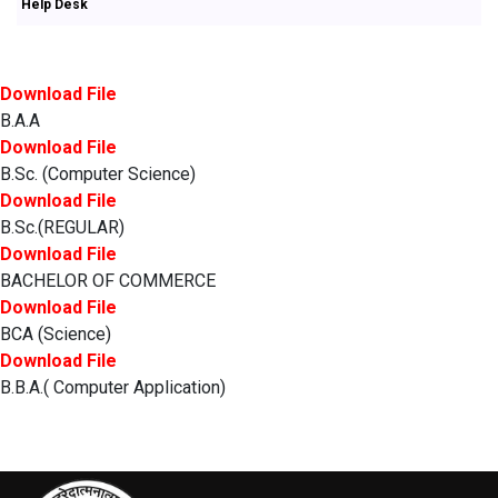
Help Desk
Download File
B.A.A
Download File
B.Sc. (Computer Science)
Download File
B.Sc.(REGULAR)
Download File
BACHELOR OF COMMERCE
Download File
BCA (Science)
Download File
B.B.A.( Computer Application)