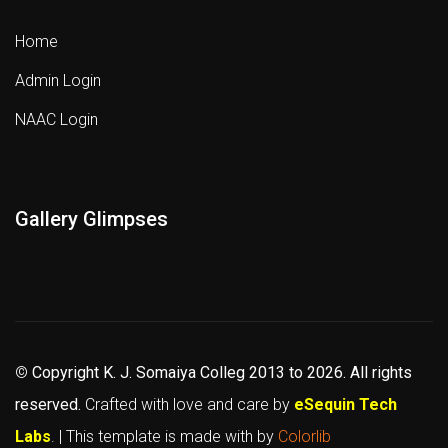
Home
Admin Login
NAAC Login
Gallery Glimpses
©
Copyright K. J. Somaiya Colleg
2013 to 2026
. All rights
reserved.
Crafted with love and care by
eSequin Tech
Labs
. | This template is made with
by
Colorlib