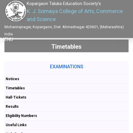
Kopargaon Taluka Education Society's
K. J. Somaiya College of Arts, Commerce
and Science
Mohanirajnagar, Kopargaon, Dist: Ahmednagar 423601, (Maharashtra)
India
MENU
Timetables
EXAMINATIONS
Notices
Timetables
Hall-Tickets
Results
Eligibility Numbers
Useful Links