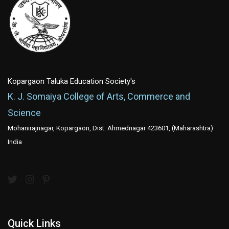
Kopargaon Taluka Education Society's
K. J. Somaiya College of Arts, Commerce and
Science
Mohanirajnagar, Kopargaon, Dist: Ahmednagar 423601, (Maharashtra)
India
Quick Links